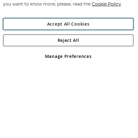
you want to know more, please, read the
Cookie Policy
Accept All Cookies
Reject All
Copyright 1997 - 2026
Angling Direct Plc
. All rights reserved.
Angling Direct plc, 2D Wendover Road, Rackheath Industrial
Estate, Norwich, Norfolk, NR13 6LH, United Kingdom. Company
Manage Preferences
registered in England and Wales No 05151321. VAT No GB 152140945
Exclusions apply. Errors and omissions excepted