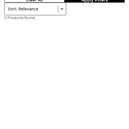
Clear All
Apply Filters
Sort:
0 Products found