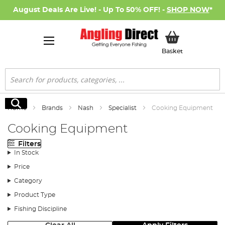
August Deals Are Live! - Up To 50% OFF! -
SHOP NOW
*
My Basket
Basket
Search
Search
Home
Brands
Nash
Specialist
Cooking Equipment
Cooking Equipment
Filters
In Stock
Price
Category
Product Type
Fishing Discipline