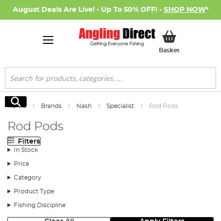
August Deals Are Live! - Up To 50% OFF! -
SHOP NOW
*
My Basket
Basket
Search
Search
Home
Brands
Nash
Specialist
Rod Pods
Rod Pods
Filters
In Stock
Price
Category
Product Type
Fishing Discipline