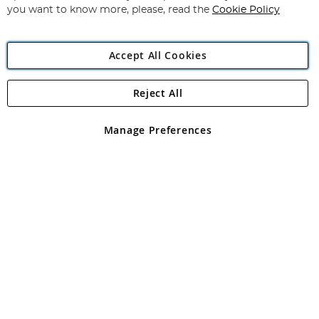
you want to know more, please, read the
Cookie Policy
Accept All Cookies
Reject All
Copyright 1997 - 2026
Angling Direct Plc
. All rights reserved.
Angling Direct plc, 2D Wendover Road, Rackheath Industrial
Estate, Norwich, Norfolk, NR13 6LH, United Kingdom. Company
Manage Preferences
registered in England and Wales No 05151321. VAT No GB 152140945
Exclusions apply. Errors and omissions excepted