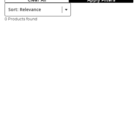
Clear All
Apply Filters
Sort:
0 Products found