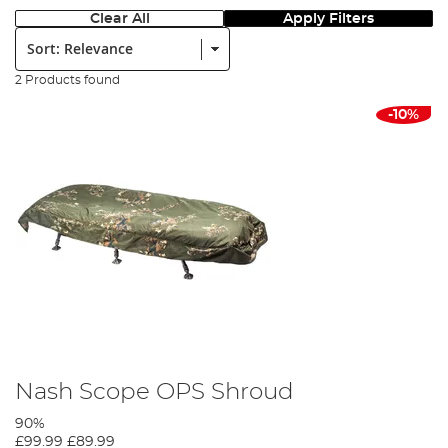
Clear All
Apply Filters
Sort:
2 Products found
-10%
Nash Scope OPS Shroud
90%
£99.99
£89.99