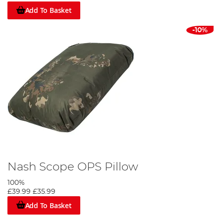
Add To Basket
-10%
Nash Scope OPS Pillow
100%
£39.99
£35.99
Add To Basket