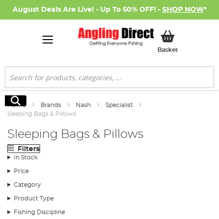
August Deals Are Live! - Up To 50% OFF! -
SHOP NOW
*
My Basket
Basket
Search
Search
Home
Brands
Nash
Specialist
Sleeping Bags & Pillows
Sleeping Bags & Pillows
Filters
In Stock
Price
Category
Product Type
Fishing Discipline