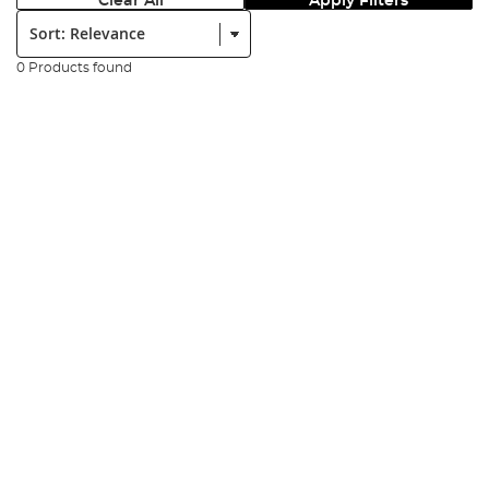
Clear All
Apply Filters
Sort:
0 Products found