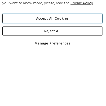
you want to know more, please, read the
Cookie Policy
Accept All Cookies
Reject All
Copyright 1997 - 2026
Angling Direct Plc
. All rights reserved.
Angling Direct plc, 2D Wendover Road, Rackheath Industrial
Estate, Norwich, Norfolk, NR13 6LH, United Kingdom. Company
Manage Preferences
registered in England and Wales No 05151321. VAT No GB 152140945
Exclusions apply. Errors and omissions excepted