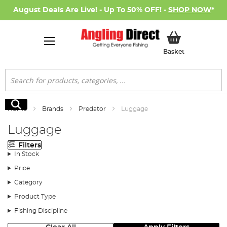
August Deals Are Live! - Up To 50% OFF! -
SHOP NOW
*
My Basket
Basket
Search
Search
Home
Brands
Predator
Luggage
Luggage
Filters
In Stock
Price
Category
Product Type
Fishing Discipline