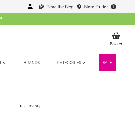
Read the Blog
Store Finder
W
*
My Ba
Basket
T
BRANDS
CATEGORIES
SALE
Category