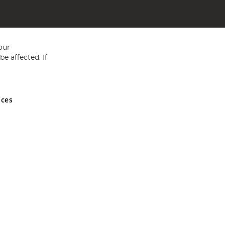
our
e affected. If
nces
ed in England and Wales No 05151321. VAT No GB 152140945