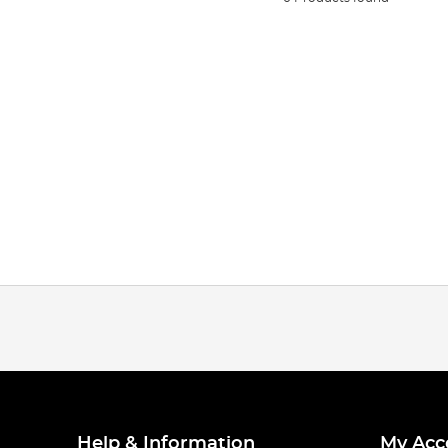
Help & Information
My Acc