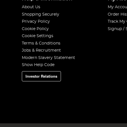
About Us
My Accou
Shopping Securely
Order His
Privacy Policy
Track My
Cookie Policy
Signup / 
Cookie Settings
Terms & Conditions
Jobs & Recruitment
Modern Slavery Statement
Show Help Code
Investor Relations