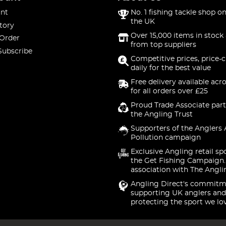
nt
No. 1 fishing tackle shop on
the UK
tory
Over 15,000 items in stock 
 Order
from top suppliers
Subscribe
Competitive prices, price-
daily for the best value
Free delivery available acr
for all orders over £25
Proud Trade Associate part
the Angling Trust
Supporters of the Anglers 
Pollution campaign
Exclusive Angling retail sp
the Get Fishing Campaign.
association with The Angli
Angling Direct's commitm
supporting UK anglers and
protecting the sport we lo