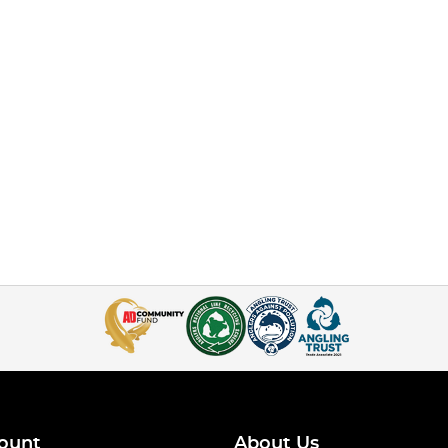
ount
About Us