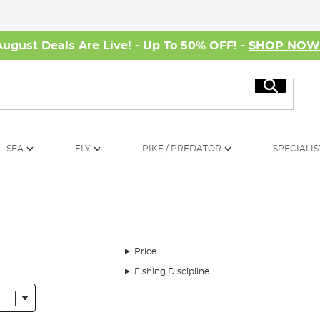
August Deals Are Live! - Up To 50% OFF! -
SHOP NO
Search
SEA
FLY
PIKE / PREDATOR
SPECIALIS
Price
Fishing Discipline