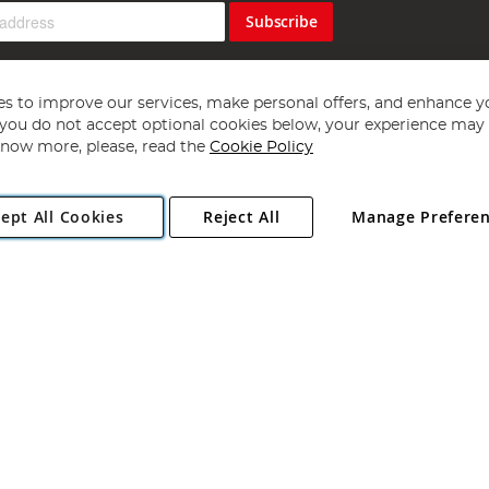
Subscribe
s to improve our services, make personal offers, and enhance y
f you do not accept optional cookies below, your experience may b
now more, please, read the
Cookie Policy
Copyright 1997 - 2026
Angling Direct Plc
. All rights reserved.
ept All Cookies
Reject All
Manage Prefere
ial Estate, Norwich, Norfolk, NR13 6LH, United Kingdom. Company register
Exclusions apply. Errors and omissions excepted