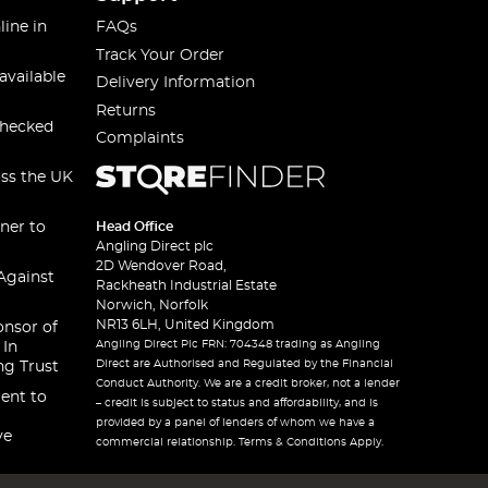
line in
FAQs
Track Your Order
available
Delivery Information
Returns
checked
Complaints
oss the UK
ner to
Head Office
Angling Direct plc
2D Wendover Road,
Against
Rackheath Industrial Estate
Norwich, Norfolk
NR13 6LH, United Kingdom
onsor of
Angling Direct Plc FRN: 704348 trading as Angling
 In
Direct are Authorised and Regulated by the Financial
ng Trust
Conduct Authority. We are a credit broker, not a lender
ent to
– credit is subject to status and affordability, and is
provided by a panel of lenders of whom we have a
ve
commercial relationship. Terms & Conditions Apply.