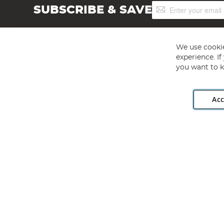
Sign
SUBSCRIBE & SAVE
Up
for
Our
Newsletter:
We use cookie
experience. I
you want to k
Acc
Angling Direct plc, 2D Wendover Road, Rackheath Industr