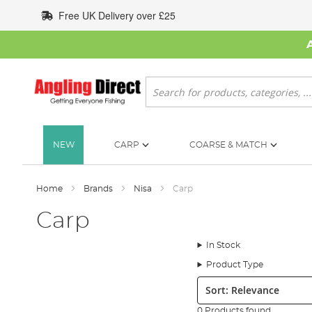
Skip
Free UK Delivery over £25
to
Content
Search
NEW
CARP
COARSE & MATCH
Home
Brands
Nisa
Carp
Carp
In Stock
Product Type
Sort:
0 Products found