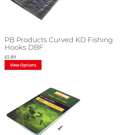
PB Products Curved KD Fishing
Hooks DBF
£5.89
View Options