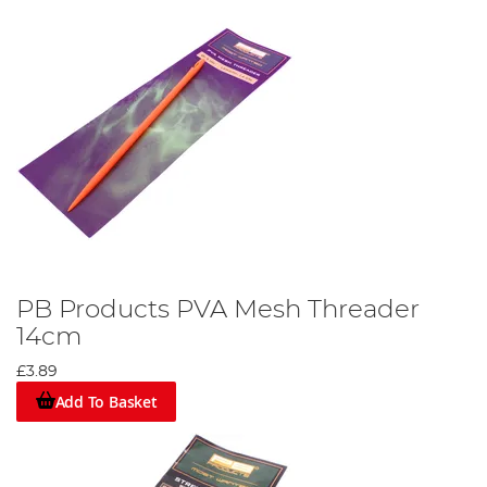
PB Products PVA Mesh Threader
14cm
£3.89
Add To Basket