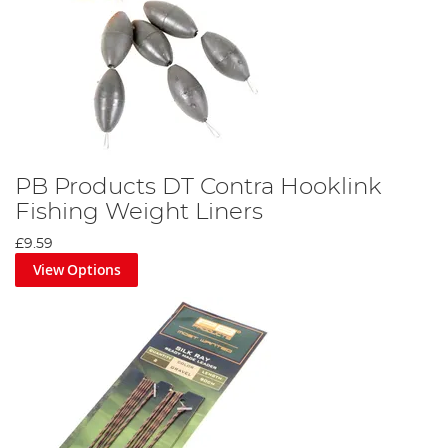
PB Products DT Contra Hooklink
Fishing Weight Liners
£9.59
View Options