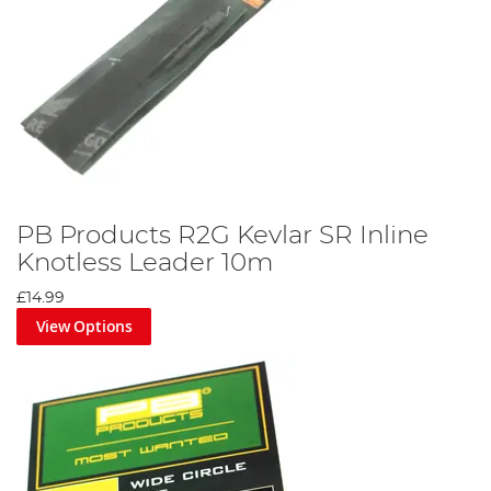
PB Products R2G Kevlar SR Inline
Knotless Leader 10m
£14.99
View Options