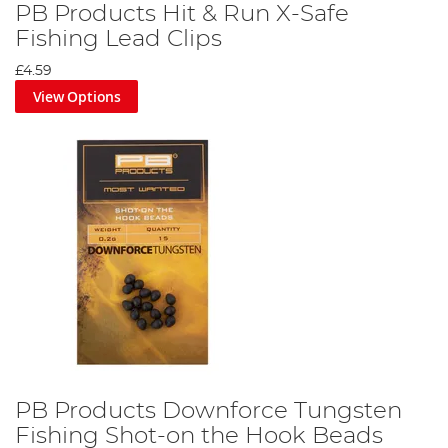
PB Products Hit & Run X-Safe
Fishing Lead Clips
£4.59
View Options
PB Products Downforce Tungsten
Fishing Shot-on the Hook Beads