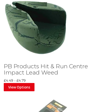
PB Products Hit & Run Centre
Impact Lead Weed
£4.49
-
£4.79
View Options