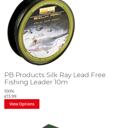
PB Products Silk Ray Lead Free
Fishing Leader 10m
100%
£13.99
View Options