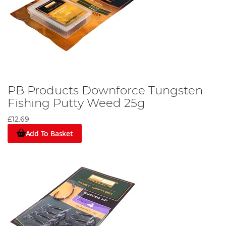
PB Products Downforce Tungsten
Fishing Putty Weed 25g
£12.69
Add To Basket