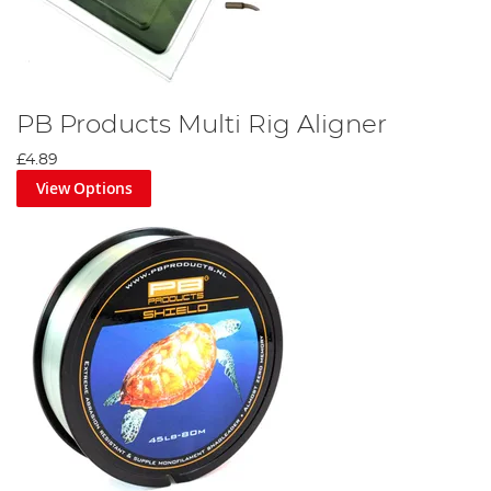
PB Products Multi Rig Aligner
£4.89
View Options