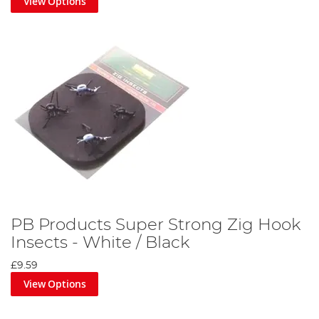
View Options
PB Products Super Strong Zig Hook
Insects - White / Black
£9.59
View Options