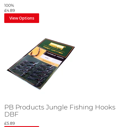
100%
£4.89
View Options
PB Products Jungle Fishing Hooks
DBF
£5.89