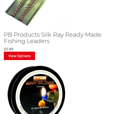
PB Products Silk Ray Ready Made
Fishing Leaders
£5.89
View Options