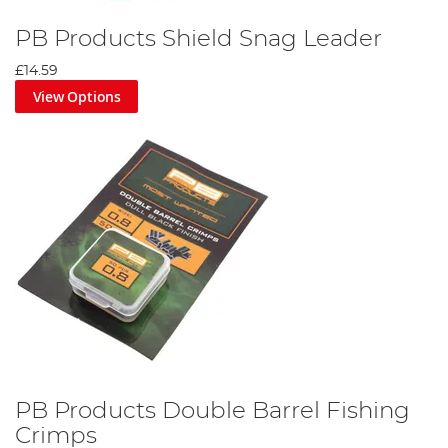
PB Products Shield Snag Leader
£14.59
View Options
PB Products Double Barrel Fishing
Crimps