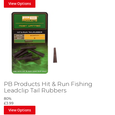
View Options
PB Products Hit & Run Fishing
Leadclip Tail Rubbers
80%
£3.99
View Options