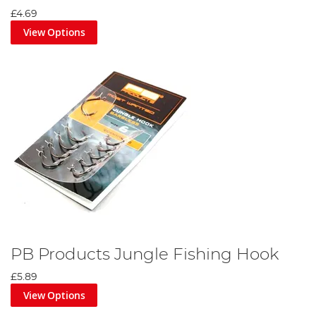
£4.69
View Options
PB Products Jungle Fishing Hook
£5.89
View Options