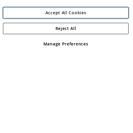
Accept All Cookies
Reject All
Copyright 1997 - 2026
Angling Direct Plc
. All rights reserved.
Angling Direct plc, 2D Wendover Road, Rackheath Industrial
Estate, Norwich, Norfolk, NR13 6LH, United Kingdom. Company
Manage Preferences
registered in England and Wales No 05151321. VAT No GB 152140945
Exclusions apply. Errors and omissions excepted