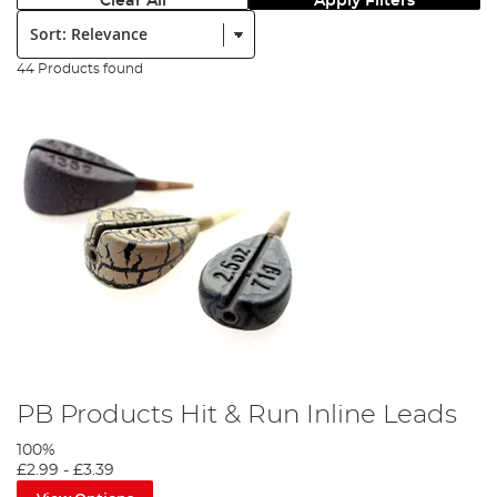
Clear All
Apply Filters
Sort:
44 Products found
PB Products Hit & Run Inline Leads
100%
£2.99
-
£3.39