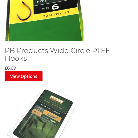
PB Products Wide Circle PTFE
Hooks
£6.69
View Options