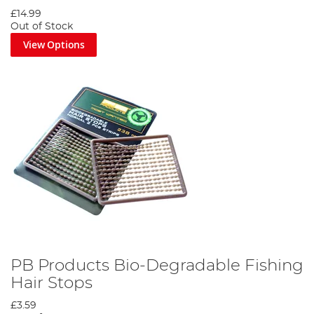
£14.99
Out of Stock
View Options
PB Products Bio-Degradable Fishing
Hair Stops
£3.59