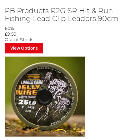
PB Products R2G SR Hit & Run
Fishing Lead Clip Leaders 90cm
60%
£9.59
Out of Stock
View Options