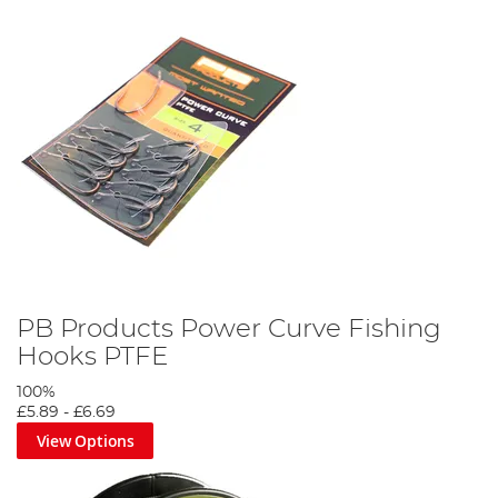
PB Products Power Curve Fishing
Hooks PTFE
100%
£5.89
-
£6.69
View Options