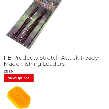
PB Products Stretch Attack Ready
Made Fishing Leaders
£5.89
View Options