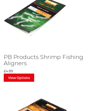
PB Products Shrimp Fishing
Aligners
£4.89
View Options