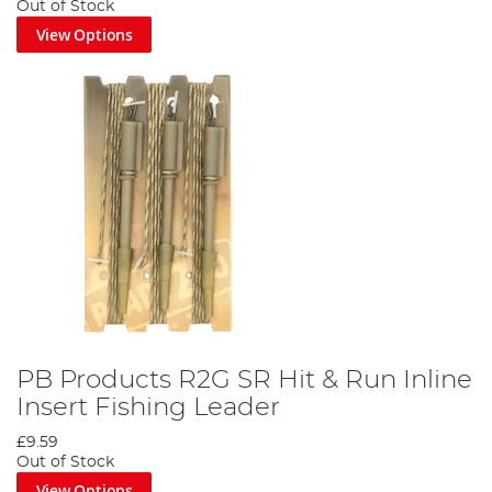
Out of Stock
View Options
PB Products R2G SR Hit & Run Inline
Insert Fishing Leader
£9.59
Out of Stock
View Options