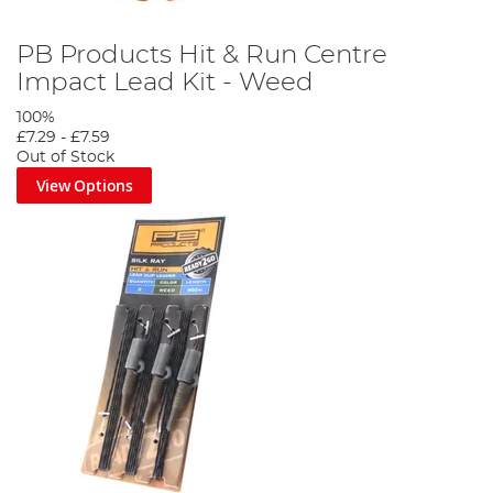
PB Products Hit & Run Centre
Impact Lead Kit - Weed
100%
£7.29
-
£7.59
Out of Stock
View Options