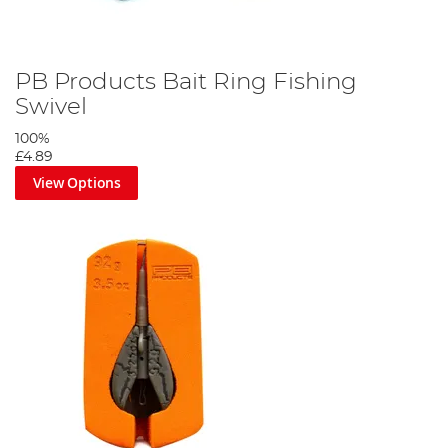
PB Products Bait Ring Fishing
Swivel
100%
£4.89
View Options