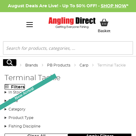
August Deals Are Live! - Up To 50% OFF! -
SHOP NOW
*
My Basket
Basket
Search
Search
Home
Brands
PB Products
Carp
Terminal Tackle
Terminal Tackle
Filters
New Arrival
In Stock
Price
Category
Product Type
Fishing Discipline