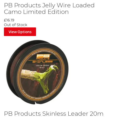
PB Products Jelly Wire Loaded
Camo Limited Edition
£16.19
Out of Stock
View Options
PB Products Skinless Leader 20m