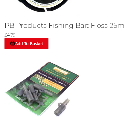
PB Products Fishing Bait Floss 25m
£4.79
Add To Basket