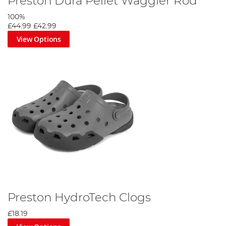
Preston Dura Pellet Waggler Rod
100%
£44.99
£42.99
View Options
Preston HydroTech Clogs
£18.19