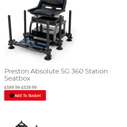
Preston Absolute 5G 360 Station
Seatbox
£599.99
£539.99
Add To Basket