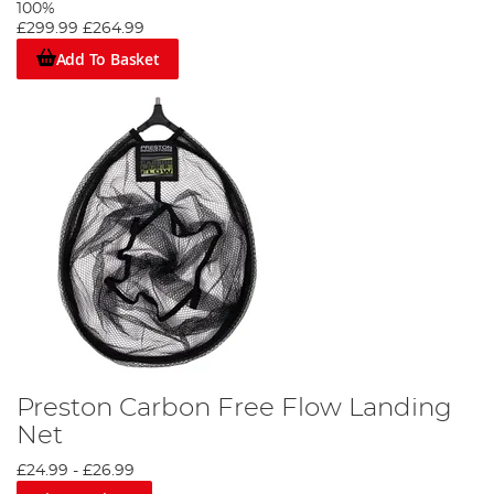
100%
£299.99
£264.99
Add To Basket
Preston Carbon Free Flow Landing
Net
£24.99
-
£26.99