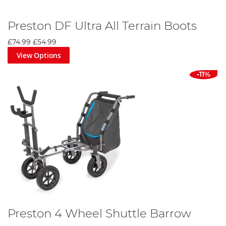
Preston DF Ultra All Terrain Boots
£74.99
£54.99
View Options
-11%
Preston 4 Wheel Shuttle Barrow