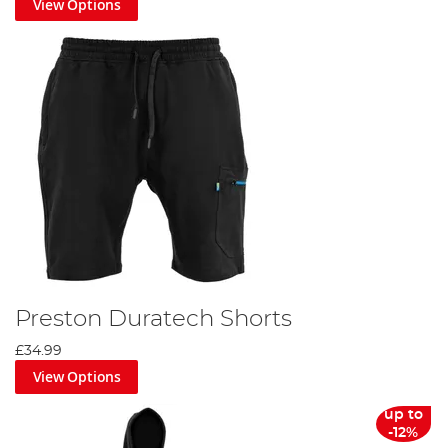
View Options
Preston Duratech Shorts
£34.99
View Options
up to
-12%