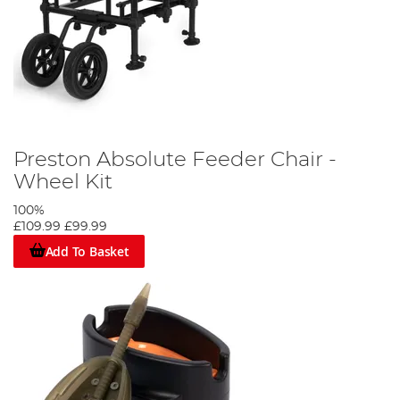
Preston Absolute Feeder Chair -
Wheel Kit
100%
£109.99
£99.99
Add To Basket