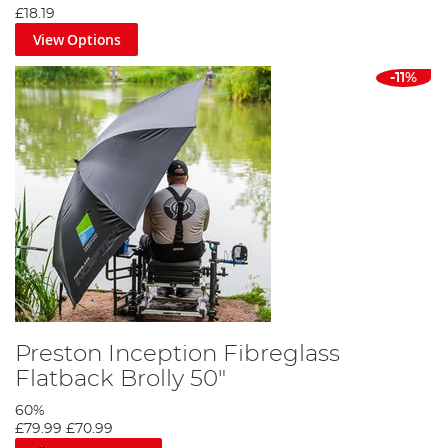
£18.19
View Options
-11%
Preston Inception Fibreglass
Flatback Brolly 50"
60%
£79.99
£70.99