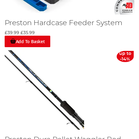
Preston Hardcase Feeder System
£39.99
£35.99
Add To Basket
up to
-14%