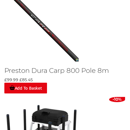
Preston Dura Carp 800 Pole 8m
£99.99
£85.45
Add To Basket
-10%