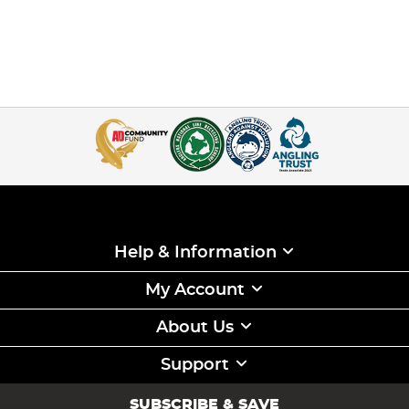
Help & Information
My Account
About Us
Support
SUBSCRIBE & SAVE