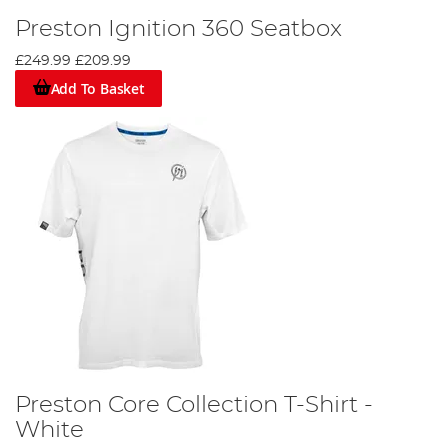
Preston Ignition 360 Seatbox
£249.99
£209.99
Add To Basket
Preston Core Collection T-Shirt -
White