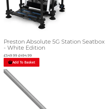
Preston Absolute 5G Station Seatbox
- White Edition
£549.99
£494.99
Add To Basket