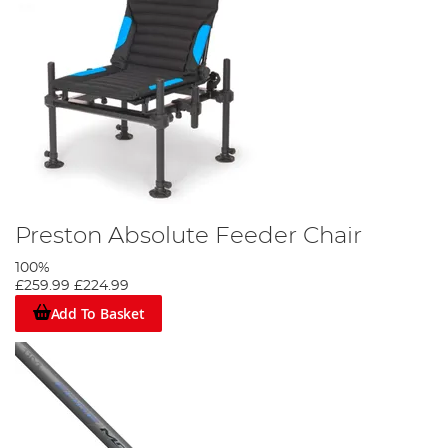
Preston Absolute Feeder Chair
100%
£259.99
£224.99
Add To Basket