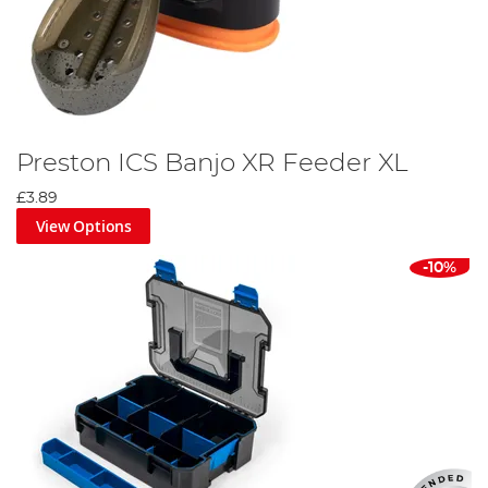
Preston ICS Banjo XR Feeder XL
£3.89
View Options
-10%