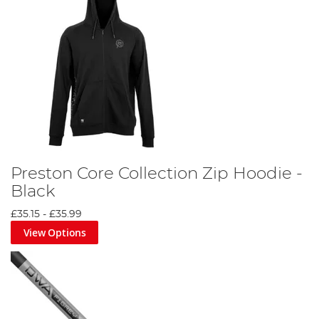
Preston Core Collection Zip Hoodie -
Black
£35.15
-
£35.99
View Options