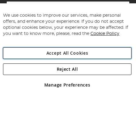
Sign
Up
for
We use cookies to improve our services, make personal
Subscribe
Our
offers, and enhance your experience. If you do not accept
Newsletter:
optional cookies below, your experience may be affected. If
you want to know more, please, read the
Cookie Policy
Accept All Cookies
Reject All
Copyright 1997 - 2026
Angling Direct Plc
. All rights reserved.
Angling Direct plc, 2D Wendover Road, Rackheath Industrial
Estate, Norwich, Norfolk, NR13 6LH, United Kingdom. Company
Manage Preferences
registered in England and Wales No 05151321. VAT No GB 152140945
Exclusions apply. Errors and omissions excepted