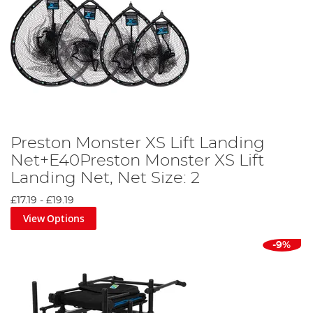
Preston Monster XS Lift Landing
Net+E40Preston Monster XS Lift
Landing Net, Net Size: 2
£17.19
-
£19.19
View Options
-9%