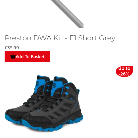
Preston DWA Kit - F1 Short Grey
£39.99
Add To Basket
up to
-26%