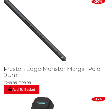
-20%
Preston Edge Monster Margin Pole
9.5m
£249.99
£199.99
Add To Basket
-13%