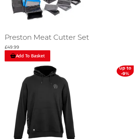
Preston Meat Cutter Set
£49.99
Add To Basket
up to
-9%