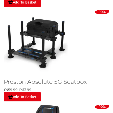
Add To Basket
-10%
Preston Absolute 5G Seatbox
£459.99
£413.99
Add To Basket
-10%