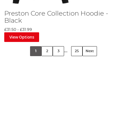
Preston Core Collection Hoodie -
Black
£31.50
-
£31.99
View Options
...
1
2
3
25
Next