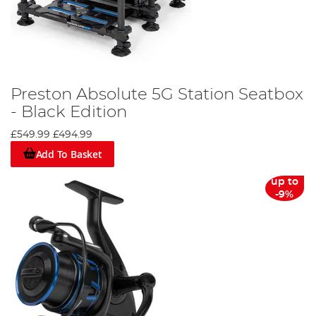
Preston Absolute 5G Station Seatbox
- Black Edition
£549.99
£494.99
Add To Basket
up to
-9%