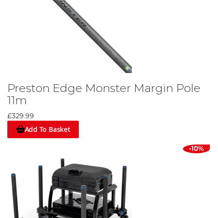
Preston Edge Monster Margin Pole
11m
£329.99
Add To Basket
-10%