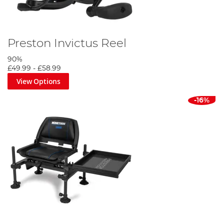
Preston Invictus Reel
90%
£49.99
-
£58.99
View Options
-16%