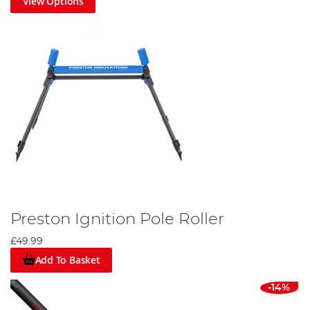
View Options
Preston Ignition Pole Roller
£49.99
Add To Basket
-14%