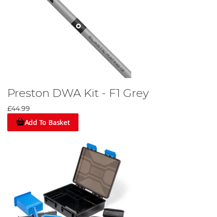
Preston DWA Kit - F1 Grey
£44.99
Add To Basket