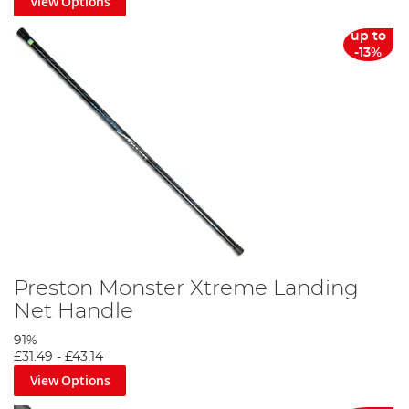
View Options
up to
-13%
Preston Monster Xtreme Landing
Net Handle
91%
£31.49
-
£43.14
View Options