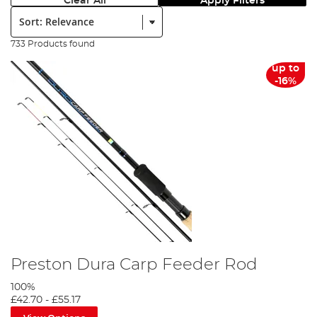
Clear All
Apply Filters
Sort:
733 Products found
up to
-16%
Preston Dura Carp Feeder Rod
100%
£42.70
-
£55.17