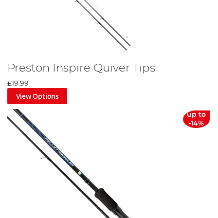
Preston Inspire Quiver Tips
£19.99
View Options
up to
-14%