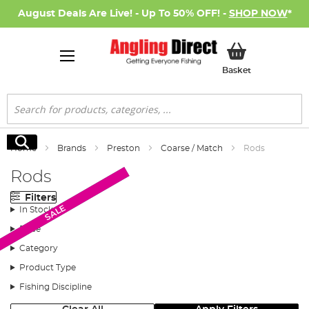
August Deals Are Live! - Up To 50% OFF! -
SHOP NOW
*
My Basket
Basket
Search
Search
Home
Brands
Preston
Coarse / Match
Rods
Rods
Filters
New Arrival
SALE
In Stock
Price
Category
Product Type
Fishing Discipline