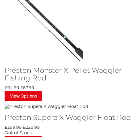
Preston Monster X Pellet Waggler
Fishing Rod
£94.99
£67.99
View Options
Preston Supera X Waggler Float Rod
£299.99
£228.99
Out of Stock