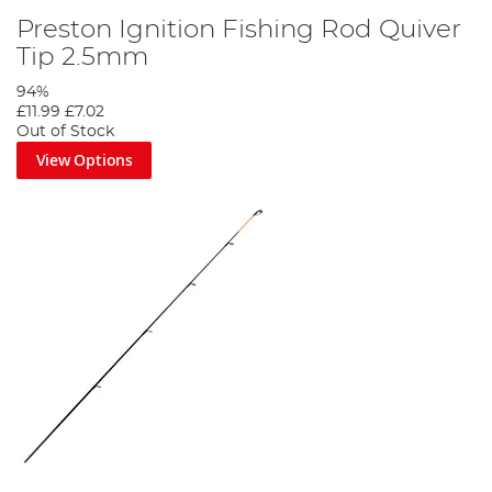
Preston Ignition Fishing Rod Quiver
Tip 2.5mm
94%
£11.99
£7.02
Out of Stock
View Options