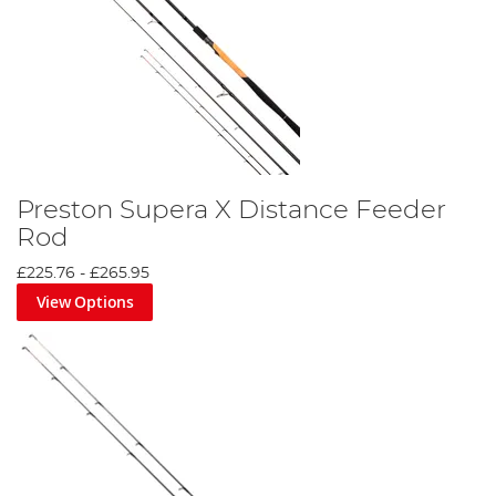
Preston Supera X Distance Feeder
Rod
£225.76
-
£265.95
View Options