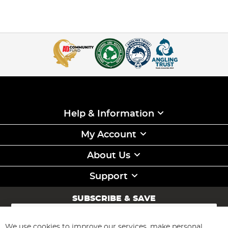
Help & Information
My Account
About Us
Support
SUBSCRIBE & SAVE
Sign
Up
for
We use cookies to improve our services, make personal