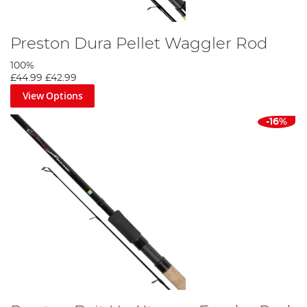
Preston Dura Pellet Waggler Rod
100%
£44.99
£42.99
View Options
-16%