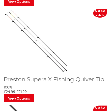
View Options
up to
-14%
Preston Supera X Fishing Quiver Tip
100%
£24.99
£21.29
View Options
up to