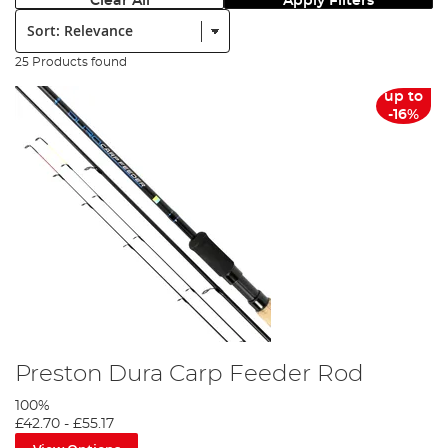
Clear All
Apply Filters
Sort:
25 Products found
up to
-16%
Preston Dura Carp Feeder Rod
100%
£42.70
-
£55.17