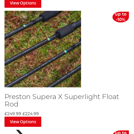
View Options
up to
-10%
Preston Supera X Superlight Float
Rod
£249.99
£224.99
View Options
up to