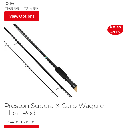
100%
£169.99
-
£214.99
View Options
up to
-20%
Preston Supera X Carp Waggler
Float Rod
£274.99
£219.99