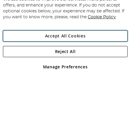
Subscribe
Our
offers, and enhance your experience. If you do not accept
Newsletter:
optional cookies below, your experience may be affected. If
you want to know more, please, read the
Cookie Policy
Accept All Cookies
Reject All
Copyright 1997 - 2026
Angling Direct Plc
. All rights reserved.
Angling Direct plc, 2D Wendover Road, Rackheath Industrial
Estate, Norwich, Norfolk, NR13 6LH, United Kingdom. Company
Manage Preferences
registered in England and Wales No 05151321. VAT No GB 152140945
Exclusions apply. Errors and omissions excepted