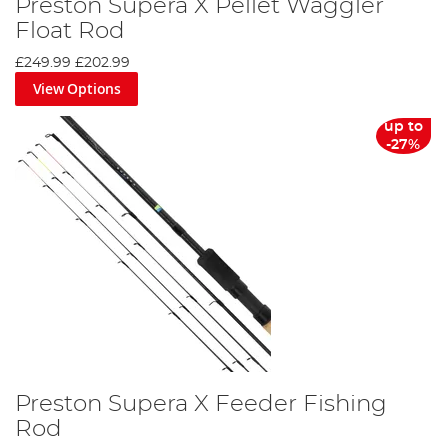
Preston Supera X Pellet Waggler
Float Rod
£249.99
£202.99
View Options
up to
-27%
Preston Supera X Feeder Fishing
Rod