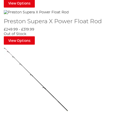
View Options
Preston Supera X Power Float Rod
£249.99
-
£319.99
Out of Stock
View Options