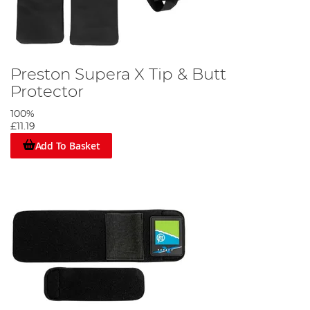
Preston Supera X Tip & Butt
Protector
100%
£11.19
Add To Basket