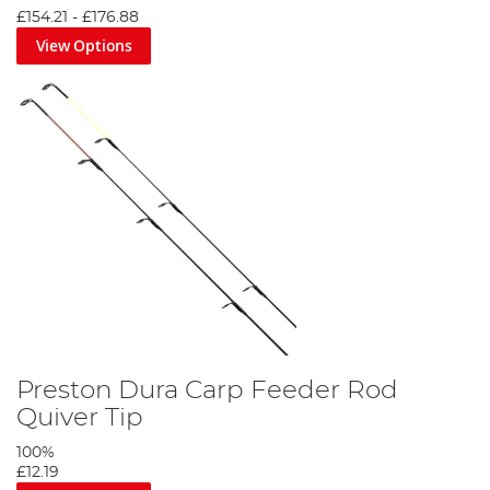
£154.21
-
£176.88
View Options
Preston Dura Carp Feeder Rod
Quiver Tip
100%
£12.19