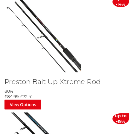
-14%
Preston Bait Up Xtreme Rod
80%
£84.99
£72.41
View Options
up to
-19%