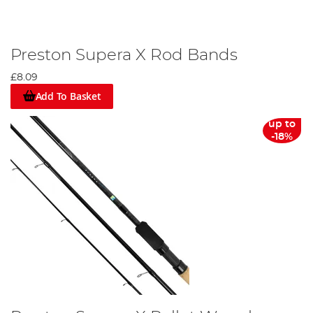
Preston Supera X Rod Bands
£8.09
Add To Basket
up to
-18%