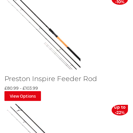
-10%
Preston Inspire Feeder Rod
£80.99
-
£103.99
View Options
up to
-22%