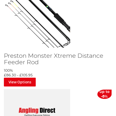
Preston Monster Xtreme Distance
Feeder Rod
100%
£86.30
-
£105.95
View Options
up to
-8%