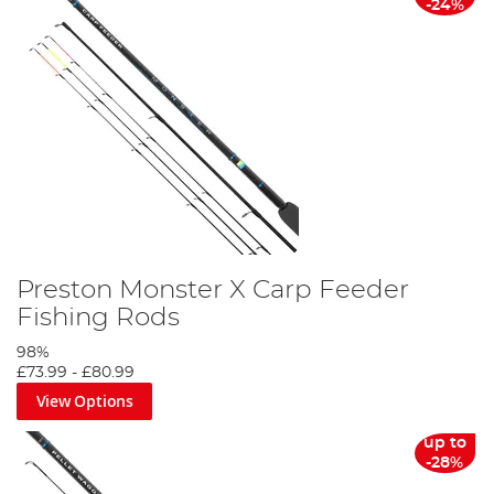
-24%
Preston Monster X Carp Feeder
Fishing Rods
98%
£73.99
-
£80.99
View Options
up to
-28%