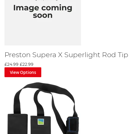
Preston Supera X Superlight Rod Tip
£24.99
£22.99
View Options