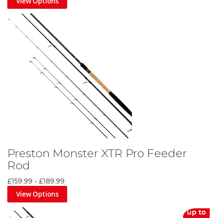
View Options
Preston Monster XTR Pro Feeder
Rod
£159.99
-
£189.99
View Options
up to