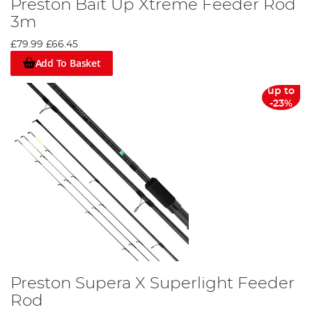
Preston Bait Up Xtreme Feeder Rod
3m
£79.99
£66.45
Add To Basket
up to
-23%
Preston Supera X Superlight Feeder
Rod