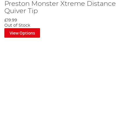
Preston Monster Xtreme Distance
Quiver Tip
£19.99
Out of Stock
View Options