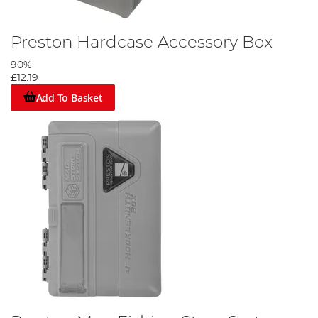
Preston Hardcase Accessory Box
90%
£12.19
Add To Basket