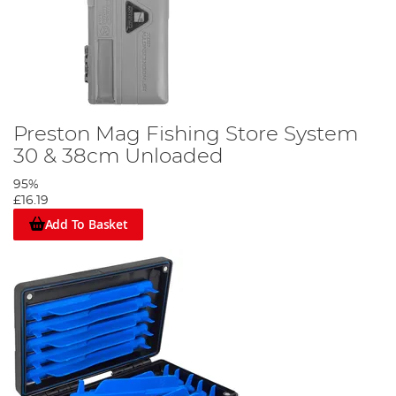
Preston Mag Fishing Store System
30 & 38cm Unloaded
95%
£16.19
Add To Basket