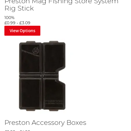
Preston Mag Fishing Store System
Rig Stick
100%
£0.99
-
£3.09
View Options
Preston Accessory Boxes