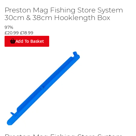
Preston Mag Fishing Store System
30cm & 38cm Hooklength Box
97%
£20.99
£18.99
Add To Basket