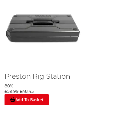
Preston Rig Station
80%
£59.99
£48.45
Add To Basket