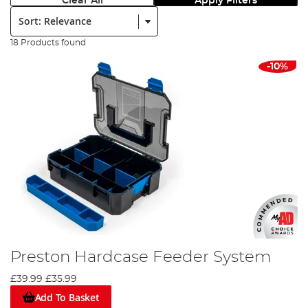
Clear All
Apply Filters
Sort:
18 Products found
-10%
Preston Hardcase Feeder System
£39.99
£35.99
Add To Basket