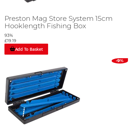
Preston Mag Store System 15cm
Hooklength Fishing Box
93%
£19.19
Add To Basket
-9%