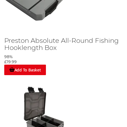
Preston Absolute All-Round Fishing
Hooklength Box
98%
£19.99
Add To Basket