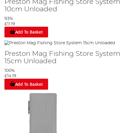
Preston Mag Fishing Store System
10cm Unloaded
93%
£11.19
Add To Basket
Preston Mag Fishing Store System
15cm Unloaded
100%
£14.19
Add To Basket