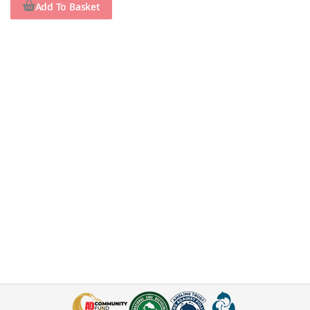
Add To Basket