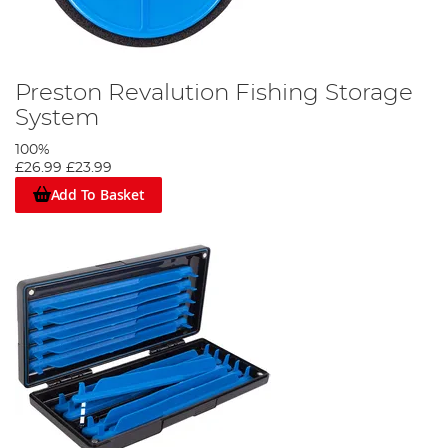
Preston Revalution Fishing Storage
System
100%
£26.99
£23.99
Add To Basket