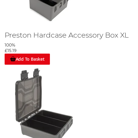
Preston Hardcase Accessory Box XL
100%
£15.19
Add To Basket