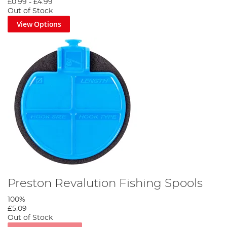
£0.99
-
£4.99
Out of Stock
View Options
Preston Revalution Fishing Spools
100%
£5.09
Out of Stock