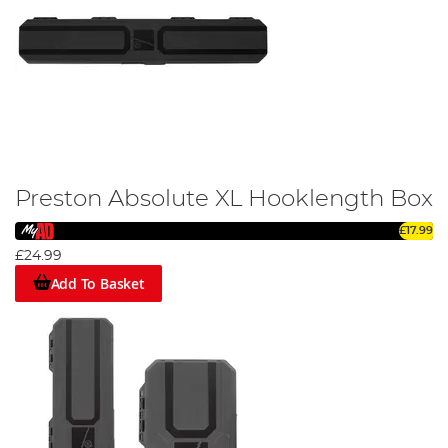
Preston Absolute XL Hooklength Box
£17.99
£24.99
Add To Basket