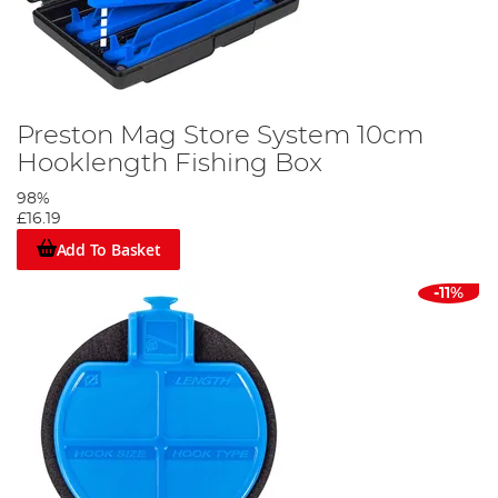
Preston Mag Store System 10cm
Hooklength Fishing Box
98%
£16.19
Add To Basket
-11%