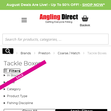
August Deals Are Live! - Up To 50% OFF! -
SHOP NOW
*
My Basket
Basket
Search
Search
Home
Brands
Preston
Coarse / Match
Tackle Boxes
Tackle Boxes
Filters
Monthly Deal
SALE
In Stock
Price
Category
Product Type
Fishing Discipline