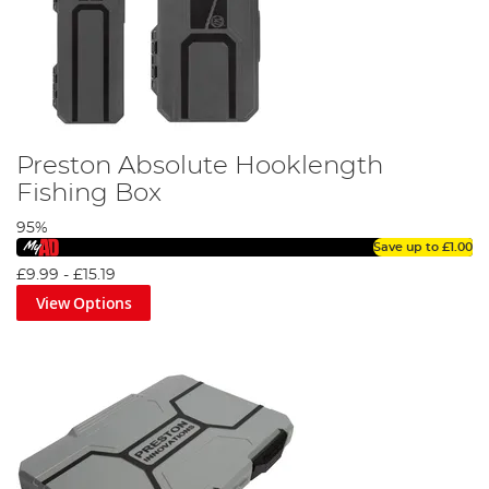
Preston Absolute Hooklength
Fishing Box
95%
Save up to
£1.00
£9.99
-
£15.19
View Options