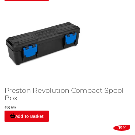
Preston Revolution Compact Spool
Box
£8.59
Add To Basket
-19%