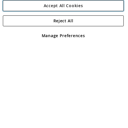
Accept All Cookies
Reject All
Copyright 1997 - 2026
Angling Direct Plc
. All rights reserved.
Angling Direct plc, 2D Wendover Road, Rackheath Industrial
Estate, Norwich, Norfolk, NR13 6LH, United Kingdom. Company
Manage Preferences
registered in England and Wales No 05151321. VAT No GB 152140945
Exclusions apply. Errors and omissions excepted