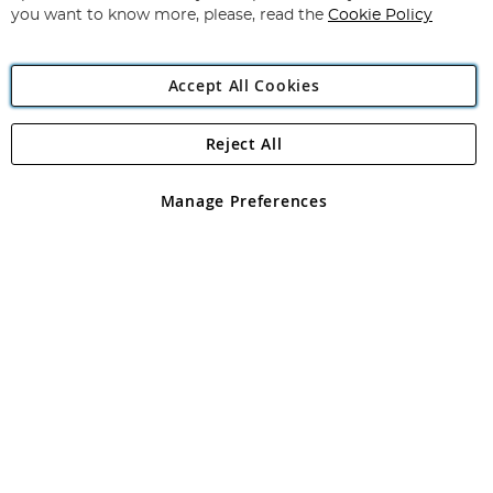
you want to know more, please, read the
Cookie Policy
Accept All Cookies
Reject All
Copyright 1997 - 2026
Angling Direct Plc
. All rights reserved.
Angling Direct plc, 2D Wendover Road, Rackheath Industrial
Estate, Norwich, Norfolk, NR13 6LH, United Kingdom. Company
Manage Preferences
registered in England and Wales No 05151321. VAT No GB 152140945
Exclusions apply. Errors and omissions excepted