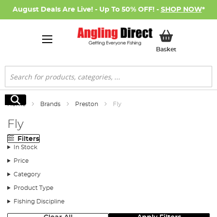
August Deals Are Live! - Up To 50% OFF! -
SHOP NOW
*
My Basket
Basket
Search
Search
Home
Brands
Preston
Fly
Fly
Filters
In Stock
Price
Category
Product Type
Fishing Discipline