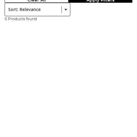
Clear All
Apply Filters
Sort:
0 Products found