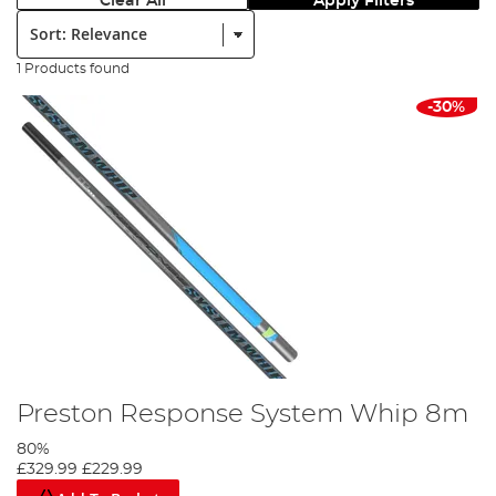
Clear All
Apply Filters
Sort:
1 Products found
-30%
Preston Response System Whip 8m
80%
£329.99
£229.99