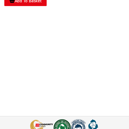
Add To Basket