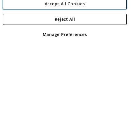
Accept All Cookies
Reject All
Copyright 1997 - 2026
Angling Direct Plc
. All rights reserved.
Angling Direct plc, 2D Wendover Road, Rackheath Industrial
Estate, Norwich, Norfolk, NR13 6LH, United Kingdom. Company
Manage Preferences
registered in England and Wales No 05151321. VAT No GB 152140945
Exclusions apply. Errors and omissions excepted