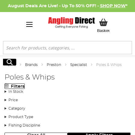
August Deals Are Live! - Up To 50% OFF! -
SHOP NOW
*
My Basket
Basket
Search
Search
Home
Brands
Preston
Specialist
Poles & Whips
Poles & Whips
Filters
In Stock
Price
Category
Product Type
Fishing Discipline