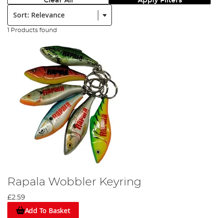
Clear All
Apply Filters
Sort:
1 Products found
Rapala Wobbler Keyring
£2.59
Add To Basket