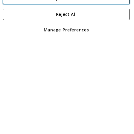
Reject All
Copyright 1997 - 2026
Angling Direct Plc
. All rights reserved.
Angling Direct plc, 2D Wendover Road, Rackheath Industrial
Estate, Norwich, Norfolk, NR13 6LH, United Kingdom. Company
Manage Preferences
registered in England and Wales No 05151321. VAT No GB 152140945
Exclusions apply. Errors and omissions excepted