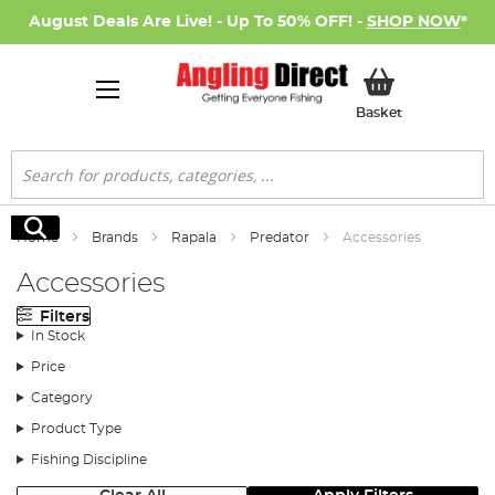
August Deals Are Live! - Up To 50% OFF! -
SHOP NOW
*
My Basket
Basket
Search
Search
Home
Brands
Rapala
Predator
Accessories
Accessories
Filters
In Stock
Price
Category
Product Type
Fishing Discipline