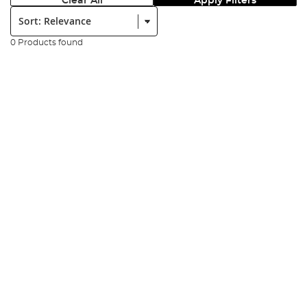
Clear All
Apply Filters
Sort:
0 Products found