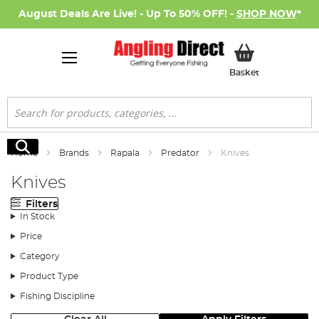
August Deals Are Live! - Up To 50% OFF! -
SHOP NOW
*
My Basket
Basket
Search
Search
Home
Brands
Rapala
Predator
Knives
Knives
Filters
In Stock
Price
Category
Product Type
Fishing Discipline