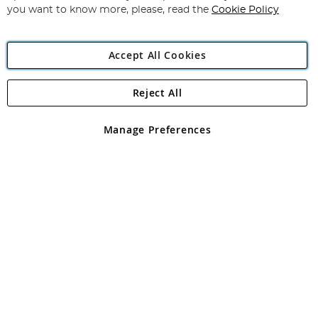
you want to know more, please, read the
Cookie Policy
Accept All Cookies
Reject All
Copyright 1997 - 2026
Angling Direct Plc
. All rights reserved.
Angling Direct plc, 2D Wendover Road, Rackheath Industrial
Estate, Norwich, Norfolk, NR13 6LH, United Kingdom. Company
Manage Preferences
registered in England and Wales No 05151321. VAT No GB 152140945
Exclusions apply. Errors and omissions excepted