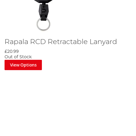
Rapala RCD Retractable Lanyard
£20.99
Out of Stock
View Options