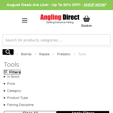
August Deals Are Live! - Up To 50% OFF! -
SHOP NOW
*
My Basket
Basket
Search
Search
Home
Brands
Rapala
Predator
Tools
Tools
Filters
In Stock
Price
Category
Product Type
Fishing Discipline