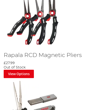
Rapala RCD Magnetic Pliers
£27.99
Out of Stock
View Options