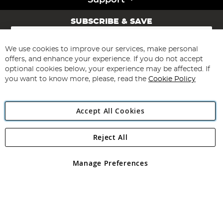
Support
SUBSCRIBE & SAVE
Sign
Up
for
We use cookies to improve our services, make personal
Subscribe
Our
offers, and enhance your experience. If you do not accept
Newsletter:
optional cookies below, your experience may be affected. If
you want to know more, please, read the
Cookie Policy
Accept All Cookies
Reject All
Copyright 1997 - 2026
Angling Direct Plc
. All rights reserved.
Angling Direct plc, 2D Wendover Road, Rackheath Industrial
Estate, Norwich, Norfolk, NR13 6LH, United Kingdom. Company
Manage Preferences
registered in England and Wales No 05151321. VAT No GB 152140945
Exclusions apply. Errors and omissions excepted