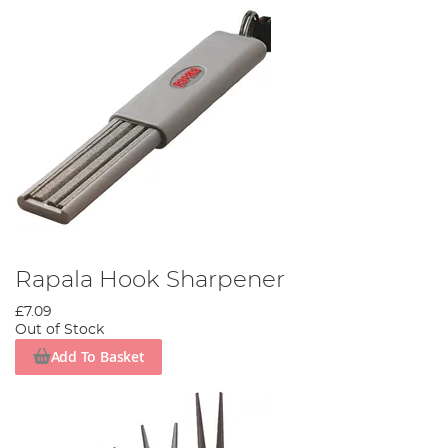
Rapala Hook Sharpener
£7.09
Out of Stock
Add To Basket