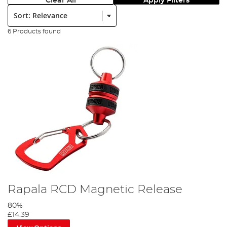
Clear All
Apply Filters
Sort:
6 Products found
Rapala RCD Magnetic Release
80%
£14.39