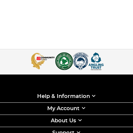
Help & Information
My Account
About Us