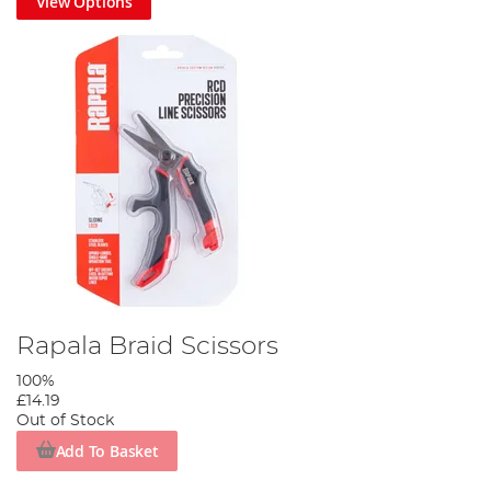
View Options
Rapala Braid Scissors
100%
£14.19
Out of Stock
Add To Basket