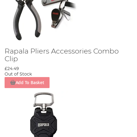
Rapala Pliers Accessories Combo
Clip
£24.49
Out of Stock
Add To Basket