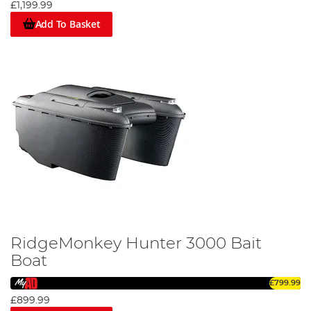
£1,199.99
Add To Basket
RidgeMonkey Hunter 3000 Bait
Boat
£799.99
£899.99