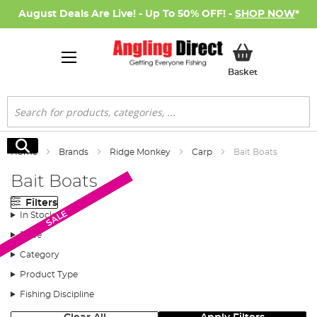
August Deals Are Live! - Up To 50% OFF! -
SHOP NOW
*
My Basket
Basket
Search
Search
Home
Brands
Ridge Monkey
Carp
Bait Boats
Bait Boats
Filters
Monthly Deal
Monthly Deal
SALE
In Stock
Price
Category
Product Type
Fishing Discipline