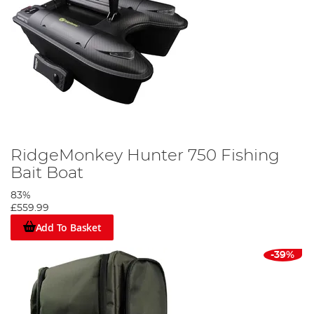
RidgeMonkey Hunter 750 Fishing
Bait Boat
83%
£559.99
Add To Basket
-39%