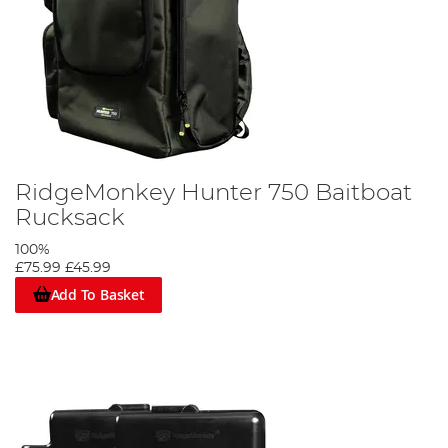
RidgeMonkey Hunter 750 Baitboat
Rucksack
100%
£75.99
£45.99
Add To Basket