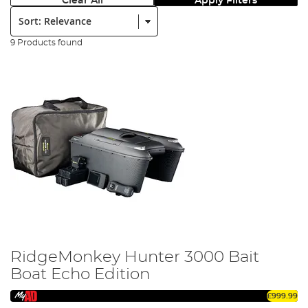
Clear All
Apply Filters
Sort:
9 Products found
RidgeMonkey Hunter 3000 Bait
Boat Echo Edition
£999.99