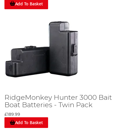
Add To Basket
RidgeMonkey Hunter 3000 Bait
Boat Batteries - Twin Pack
£189.99
Add To Basket