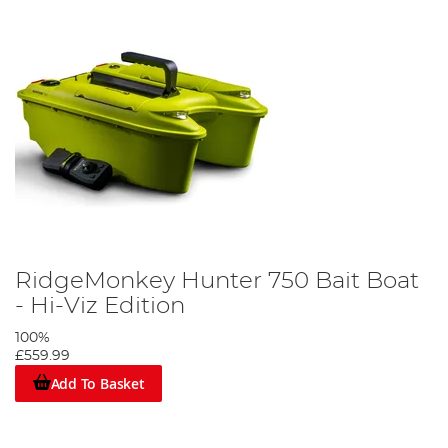
RidgeMonkey Hunter 750 Bait Boat
- Hi-Viz Edition
100%
£559.99
Add To Basket