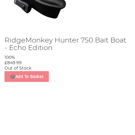
RidgeMonkey Hunter 750 Bait Boat
- Echo Edition
100%
£849.99
Out of Stock
Add To Basket