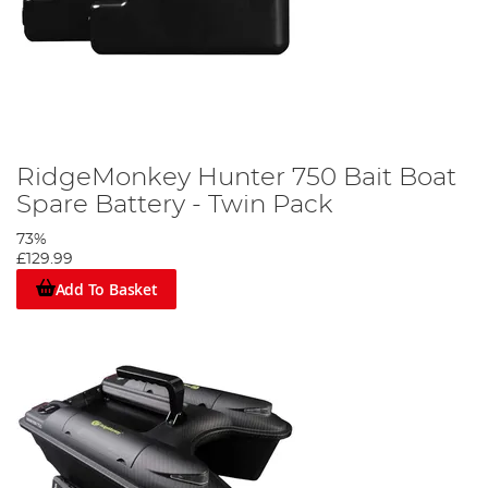
RidgeMonkey Hunter 750 Bait Boat
Spare Battery - Twin Pack
73%
£129.99
Add To Basket