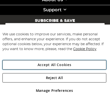
About Us
Support
SUBSCRIBE & SAVE
Sign
Up
for
We use cookies to improve our services, make personal
Subscribe
Our
offers, and enhance your experience. If you do not accept
Newsletter:
optional cookies below, your experience may be affected. If
you want to know more, please, read the
Cookie Policy
Accept All Cookies
Reject All
Copyright 1997 - 2026
Angling Direct Plc
. All rights reserved.
Angling Direct plc, 2D Wendover Road, Rackheath Industrial
Estate, Norwich, Norfolk, NR13 6LH, United Kingdom. Company
Manage Preferences
registered in England and Wales No 05151321. VAT No GB 152140945
Exclusions apply. Errors and omissions excepted