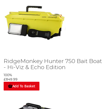
RidgeMonkey Hunter 750 Bait Boat
- Hi-Viz & Echo Edition
100%
£849.99
Add To Basket