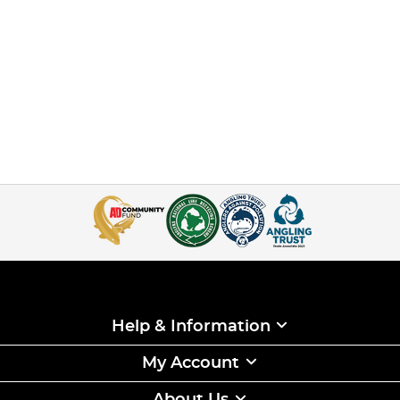
Help & Information
My Account