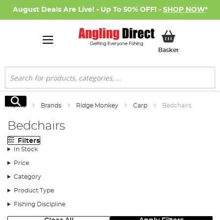
August Deals Are Live! - Up To 50% OFF! -
SHOP NOW
*
My Basket
Basket
Search
Search
Home
Brands
Ridge Monkey
Carp
Bedchairs
Bedchairs
Filters
In Stock
Price
Category
Product Type
Fishing Discipline