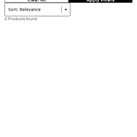
Clear All
Apply Filters
Sort:
0 Products found