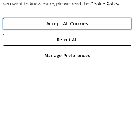
you want to know more, please, read the
Cookie Policy
Accept All Cookies
Reject All
Copyright 1997 - 2026
Angling Direct Plc
. All rights reserved.
Angling Direct plc, 2D Wendover Road, Rackheath Industrial
Estate, Norwich, Norfolk, NR13 6LH, United Kingdom. Company
Manage Preferences
registered in England and Wales No 05151321. VAT No GB 152140945
Exclusions apply. Errors and omissions excepted