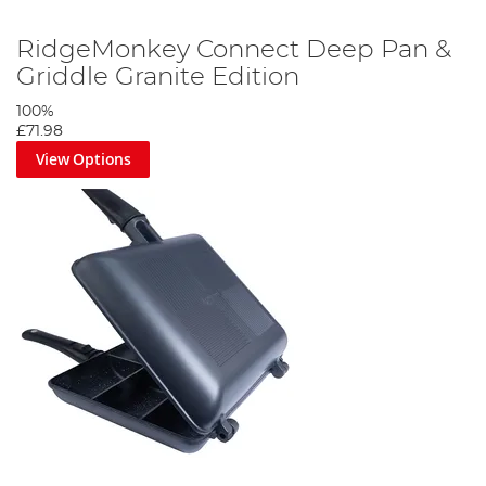
RidgeMonkey Connect Deep Pan &
Griddle Granite Edition
100%
£71.98
View Options