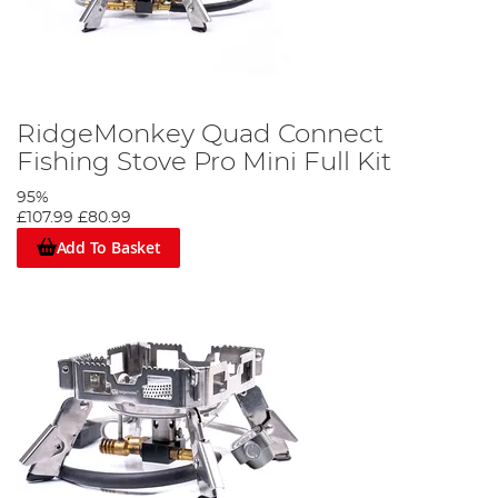
RidgeMonkey Quad Connect
Fishing Stove Pro Mini Full Kit
95%
£107.99
£80.99
Add To Basket