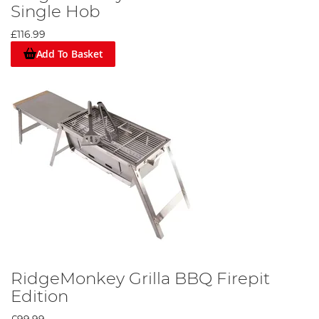
Single Hob
£116.99
Add To Basket
RidgeMonkey Grilla BBQ Firepit
Edition