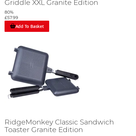
Griddle XXL Granite Edition
80%
£57.99
Add To Basket
RidgeMonkey Classic Sandwich
Toaster Granite Edition