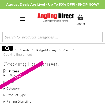
August Deals Are Live! - Up To 50% OFF! -
SHOP NOW
*
My Basket
Basket
Search
Search
Home
Brands
Ridge Monkey
Carp
Cooking Equipment
Cooking Equipment
Filters
SALE
SALE
SALE
SALE
In Stock
Price
Category
Product Type
Fishing Discipline