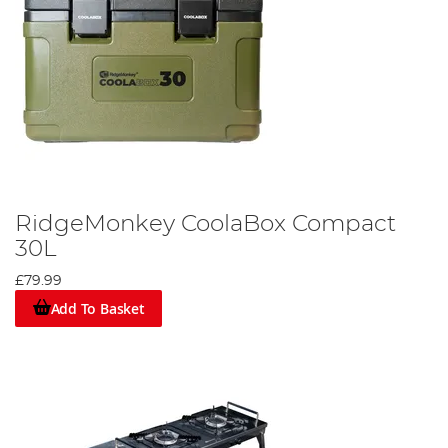
RidgeMonkey CoolaBox Compact
30L
£79.99
Add To Basket