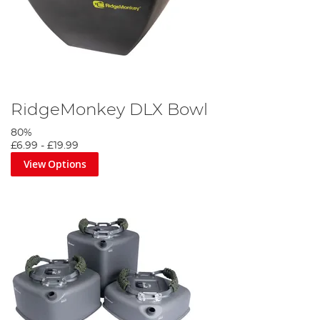
RidgeMonkey DLX Bowl
80%
£6.99
-
£19.99
View Options