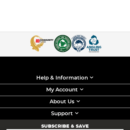
Help & Information
My Account
About Us
Support
SUBSCRIBE & SAVE