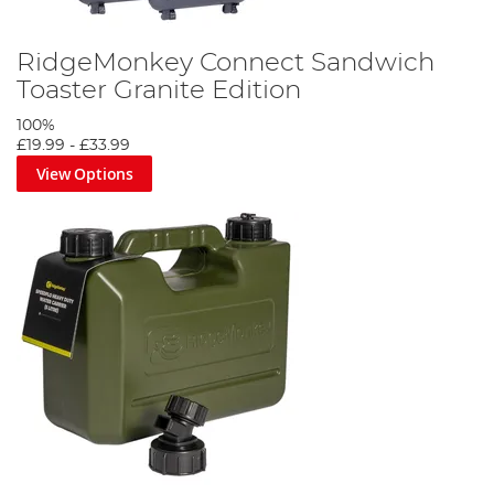
RidgeMonkey Connect Sandwich
Toaster Granite Edition
100%
£19.99
-
£33.99
View Options