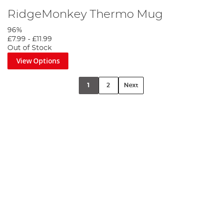
RidgeMonkey Thermo Mug
96%
£7.99
-
£11.99
Out of Stock
View Options
1
2
Next