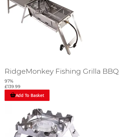
RidgeMonkey Fishing Grilla BBQ
97%
£139.99
Add To Basket