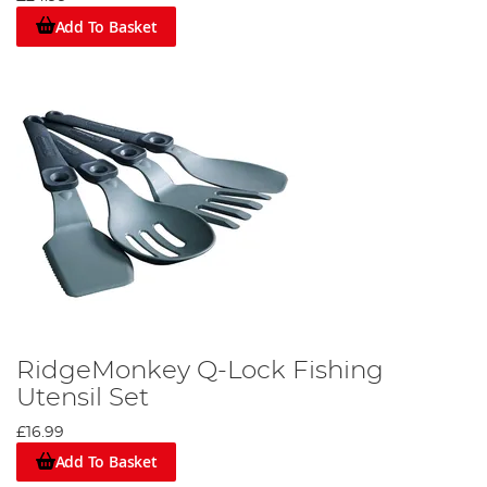
Add To Basket
RidgeMonkey Q-Lock Fishing
Utensil Set
£16.99
Add To Basket