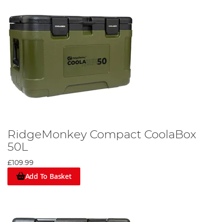
RidgeMonkey Compact CoolaBox
50L
£109.99
Add To Basket