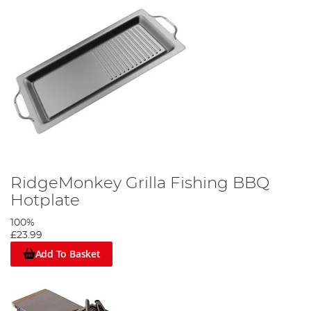
RidgeMonkey Grilla Fishing BBQ
Hotplate
100%
£23.99
Add To Basket