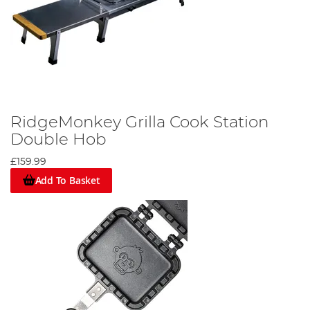
RidgeMonkey Grilla Cook Station
Double Hob
£159.99
Add To Basket