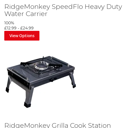
RidgeMonkey SpeedFlo Heavy Duty
Water Carrier
100%
£12.99
-
£24.99
View Options
RidgeMonkey Grilla Cook Station