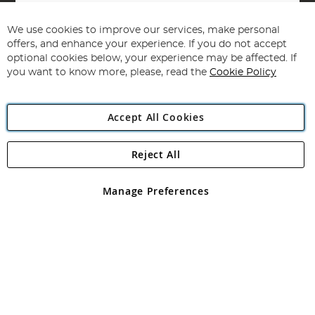
Sign
Up
for
We use cookies to improve our services, make personal
Subscribe
Our
offers, and enhance your experience. If you do not accept
Newsletter:
optional cookies below, your experience may be affected. If
you want to know more, please, read the
Cookie Policy
Accept All Cookies
Reject All
Copyright 1997 - 2026
Angling Direct Plc
. All rights reserved.
Angling Direct plc, 2D Wendover Road, Rackheath Industrial
Estate, Norwich, Norfolk, NR13 6LH, United Kingdom. Company
Manage Preferences
registered in England and Wales No 05151321. VAT No GB 152140945
Exclusions apply. Errors and omissions excepted