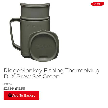
-27%
RidgeMonkey Fishing ThermoMug
DLX Brew Set Green
100%
£21.99
£15.99
Add To Basket