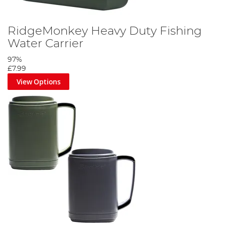
RidgeMonkey Heavy Duty Fishing
Water Carrier
97%
£7.99
View Options