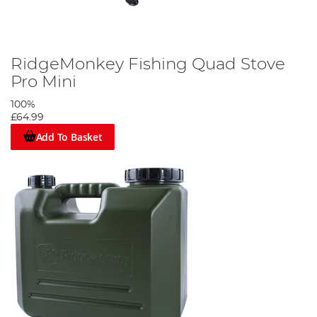
RidgeMonkey Fishing Quad Stove
Pro Mini
100%
£64.99
Add To Basket