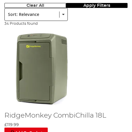
Clear All
Apply Filters
Sort:
34 Products found
RidgeMonkey CombiChilla 18L
£119.99