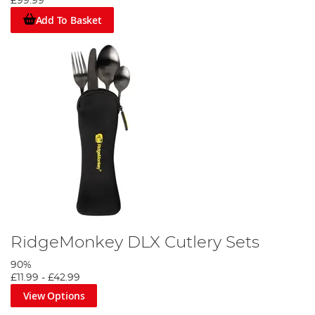
£99.99
Add To Basket
RidgeMonkey DLX Cutlery Sets
90%
£11.99
-
£42.99
View Options