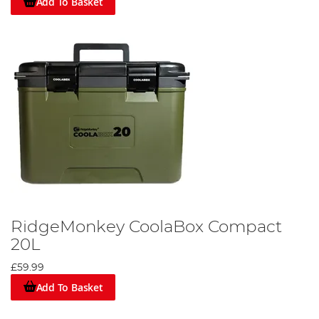
Add To Basket
RidgeMonkey CoolaBox Compact
20L
£59.99
Add To Basket