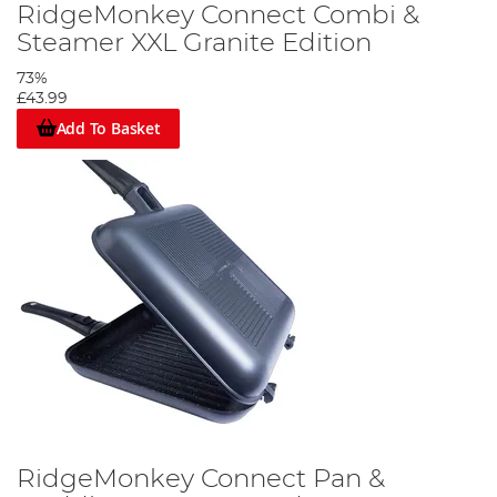
RidgeMonkey Connect Combi &
Steamer XXL Granite Edition
73%
£43.99
Add To Basket
RidgeMonkey Connect Pan &