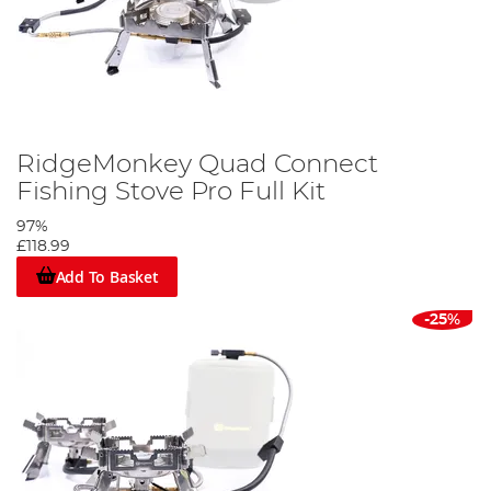
RidgeMonkey Quad Connect
Fishing Stove Pro Full Kit
97%
£118.99
Add To Basket
-25%