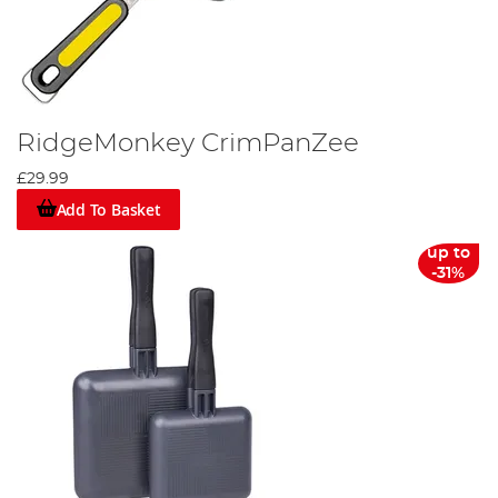
RidgeMonkey CrimPanZee
£29.99
Add To Basket
up to
-31%