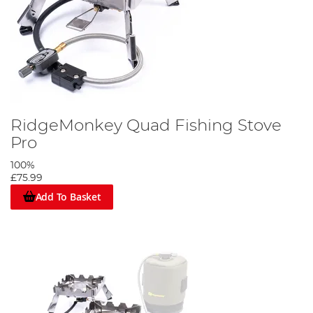
RidgeMonkey Quad Fishing Stove
Pro
100%
£75.99
Add To Basket