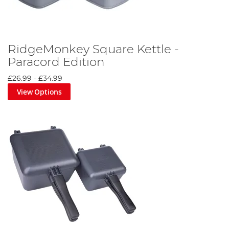
RidgeMonkey Square Kettle -
Paracord Edition
£26.99
-
£34.99
View Options