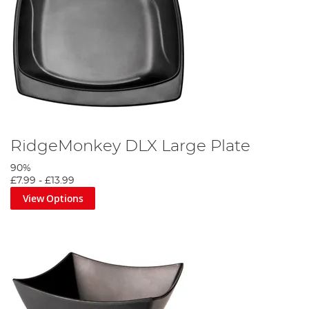
RidgeMonkey DLX Large Plate
90%
£7.99
-
£13.99
View Options