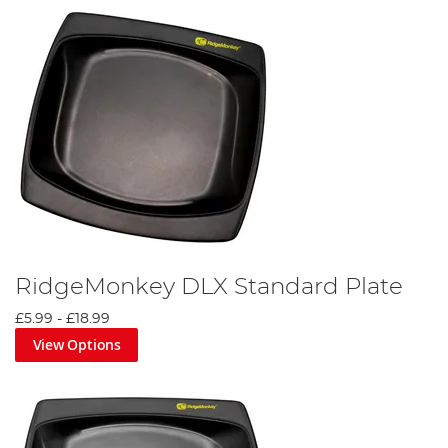
RidgeMonkey DLX Standard Plate
£5.99
-
£18.99
View Options