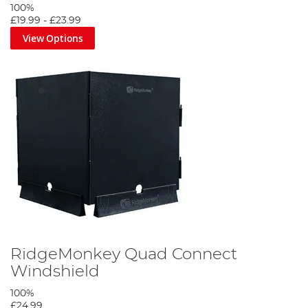
100%
£19.99
-
£23.99
View Options
RidgeMonkey Quad Connect
Windshield
100%
£24.99