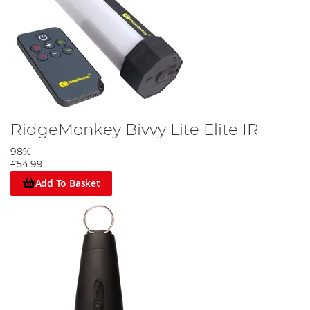
RidgeMonkey Bivvy Lite Elite IR
98%
£54.99
Add To Basket