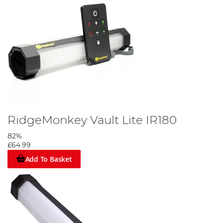
RidgeMonkey Vault Lite IR180
82%
£64.99
Add To Basket