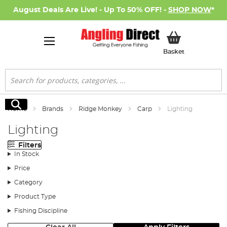
August Deals Are Live! - Up To 50% OFF! -
SHOP NOW
*
My Basket
Basket
Search
Search
Home
Brands
Ridge Monkey
Carp
Lighting
Lighting
Filters
In Stock
Price
Category
Product Type
Fishing Discipline