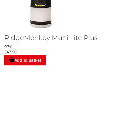
RidgeMonkey Multi Lite Plus
97%
£43.99
Add To Basket