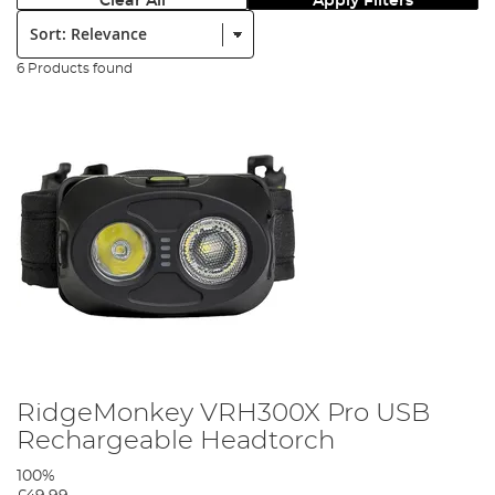
Clear All
Apply Filters
Sort:
6 Products found
RidgeMonkey VRH300X Pro USB
Rechargeable Headtorch
100%