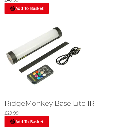
£49.99
Add To Basket
RidgeMonkey Base Lite IR
£29.99
Add To Basket