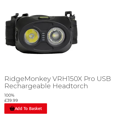
RidgeMonkey VRH150X Pro USB
Rechargeable Headtorch
100%
£39.99
Add To Basket