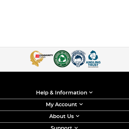
Help & Information
My Account
About Us
Support