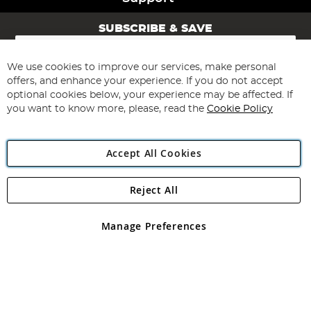
SUBSCRIBE & SAVE
Sign
Up
for
We use cookies to improve our services, make personal
Subscribe
Our
offers, and enhance your experience. If you do not accept
Newsletter:
optional cookies below, your experience may be affected. If
you want to know more, please, read the
Cookie Policy
Accept All Cookies
Reject All
Copyright 1997 - 2026
Angling Direct Plc
. All rights reserved.
Angling Direct plc, 2D Wendover Road, Rackheath Industrial
Estate, Norwich, Norfolk, NR13 6LH, United Kingdom. Company
Manage Preferences
registered in England and Wales No 05151321. VAT No GB 152140945
Exclusions apply. Errors and omissions excepted