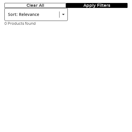
Clear All
Apply Filters
Sort:
0 Products found