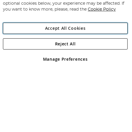
Newsletter:
optional cookies below, your experience may be affected. If
you want to know more, please, read the
Cookie Policy
Accept All Cookies
Reject All
Copyright 1997 - 2026
Angling Direct Plc
. All rights reserved.
Angling Direct plc, 2D Wendover Road, Rackheath Industrial
Estate, Norwich, Norfolk, NR13 6LH, United Kingdom. Company
Manage Preferences
registered in England and Wales No 05151321. VAT No GB 152140945
Exclusions apply. Errors and omissions excepted