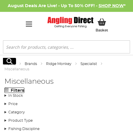
August Deals Are Live! - Up To 50% OFF! -
SHOP NOW
*
My Basket
Basket
Search
Search
Home
Brands
Ridge Monkey
Specialist
Miscellaneous
Miscellaneous
Filters
In Stock
Price
Category
Product Type
Fishing Discipline