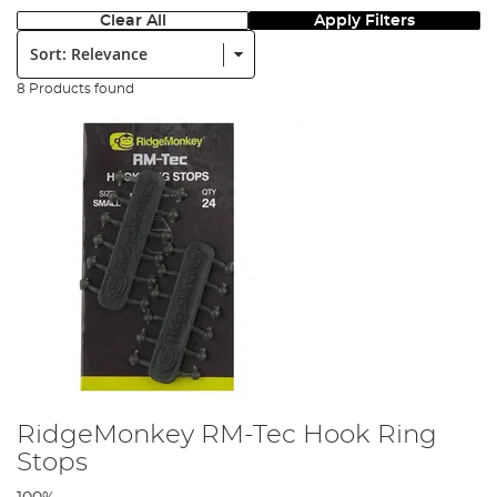
Clear All
Apply Filters
Sort:
8 Products found
RidgeMonkey RM-Tec Hook Ring
Stops