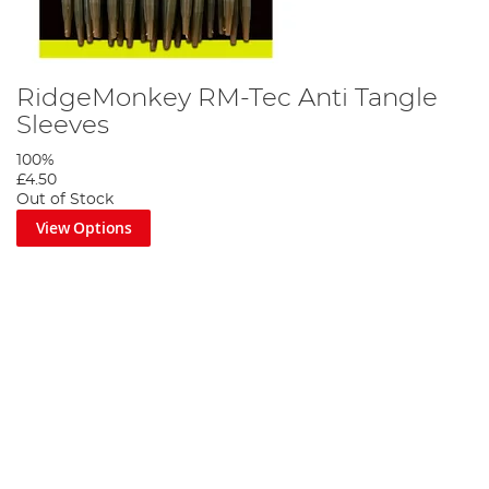
RidgeMonkey RM-Tec Anti Tangle
Sleeves
100%
£4.50
Out of Stock
View Options