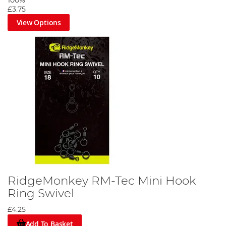
100%
£3.75
View Options
RidgeMonkey RM-Tec Mini Hook
Ring Swivel
£4.25
Add To Basket