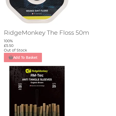
RidgeMonkey The Floss 50m
100%
£5.50
Out of Stock
Add To Basket