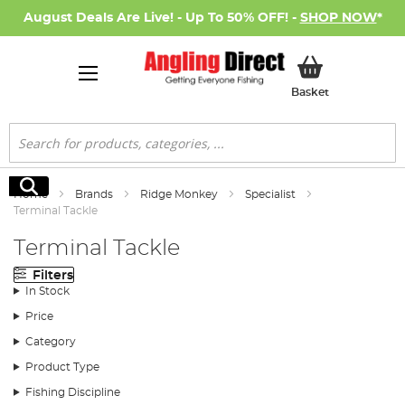
August Deals Are Live! - Up To 50% OFF! -
SHOP NOW
*
My Basket
Basket
Search
Search
Home
Brands
Ridge Monkey
Specialist
Terminal Tackle
Terminal Tackle
Filters
In Stock
Price
Category
Product Type
Fishing Discipline