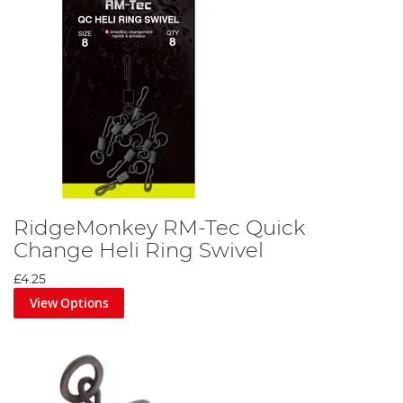
RidgeMonkey RM-Tec Quick
Change Heli Ring Swivel
£4.25
View Options