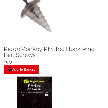
RidgeMonkey RM-Tec Hook Ring
Bait Screws
£5.25
Add To Basket