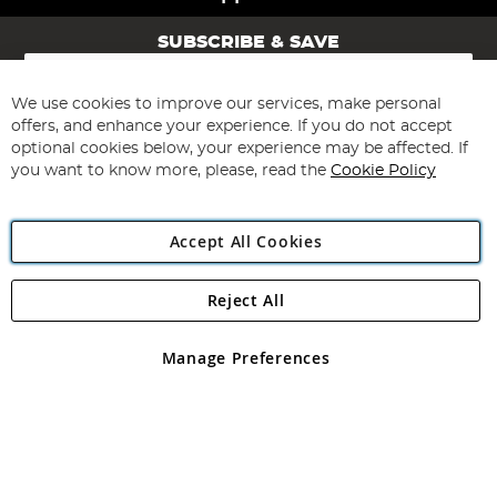
SUBSCRIBE & SAVE
Sign
Up
for
We use cookies to improve our services, make personal
Subscribe
Our
offers, and enhance your experience. If you do not accept
Newsletter:
optional cookies below, your experience may be affected. If
you want to know more, please, read the
Cookie Policy
Accept All Cookies
Reject All
Copyright 1997 - 2026
Angling Direct Plc
. All rights reserved.
Angling Direct plc, 2D Wendover Road, Rackheath Industrial
Estate, Norwich, Norfolk, NR13 6LH, United Kingdom. Company
Manage Preferences
registered in England and Wales No 05151321. VAT No GB 152140945
Exclusions apply. Errors and omissions excepted