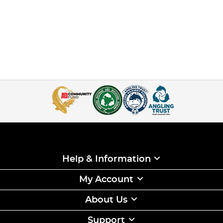
Help & Information
My Account
About Us
Support