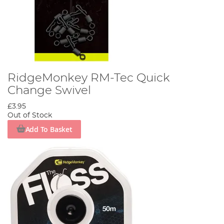
RidgeMonkey RM-Tec Quick
Change Swivel
£3.95
Out of Stock
Add To Basket