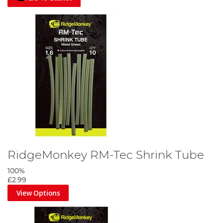
RidgeMonkey RM-Tec Shrink Tube
100%
£2.99
View Options