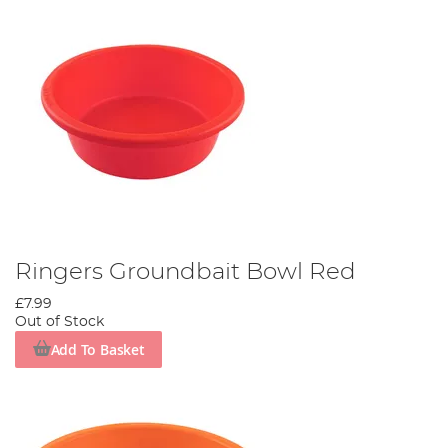
Ringers Groundbait Bowl Red
£7.99
Out of Stock
Add To Basket