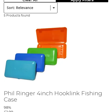
Clear All
Apply Filters
Sort:
5 Products found
Phil Ringer 4inch Hooklink Fishing
Case
98%