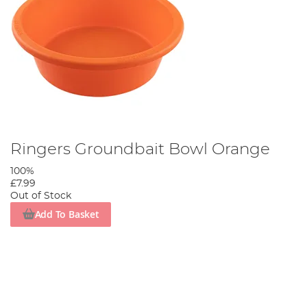
Ringers Groundbait Bowl Orange
100%
£7.99
Out of Stock
Add To Basket