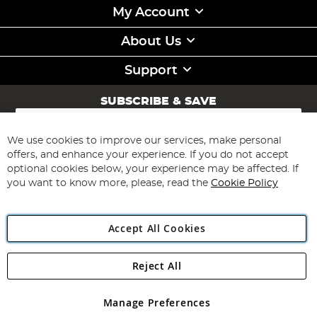
My Account
About Us
Support
SUBSCRIBE & SAVE
Sign
Up
for
We use cookies to improve our services, make personal
Subscribe
Our
offers, and enhance your experience. If you do not accept
Newsletter:
optional cookies below, your experience may be affected. If
you want to know more, please, read the
Cookie Policy
Accept All Cookies
Reject All
Copyright 1997 - 2026
Angling Direct Plc
. All rights reserved.
Angling Direct plc, 2D Wendover Road, Rackheath Industrial
Estate, Norwich, Norfolk, NR13 6LH, United Kingdom. Company
Manage Preferences
registered in England and Wales No 05151321. VAT No GB 152140945