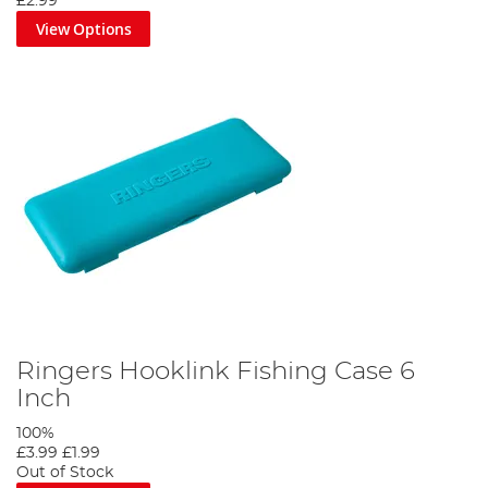
£2.99
View Options
Ringers Hooklink Fishing Case 6
Inch
100%
£3.99
£1.99
Out of Stock