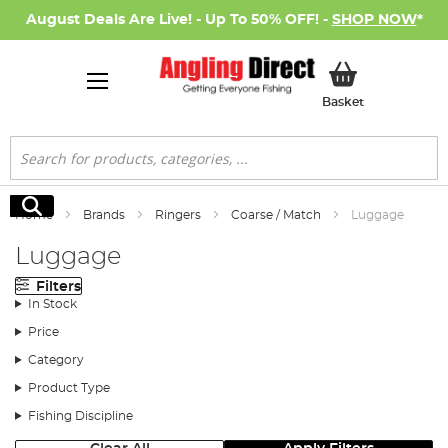
August Deals Are Live! - Up To 50% OFF! -
SHOP NOW
*
My Basket
Basket
Search
Search
Home
Brands
Ringers
Coarse / Match
Luggage
Luggage
Filters
In Stock
Price
Category
Product Type
Fishing Discipline