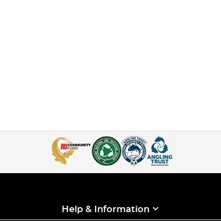
Help & Information