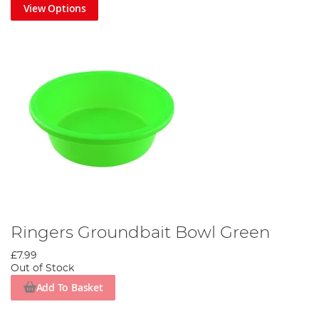
View Options
Ringers Groundbait Bowl Green
£7.99
Out of Stock
Add To Basket