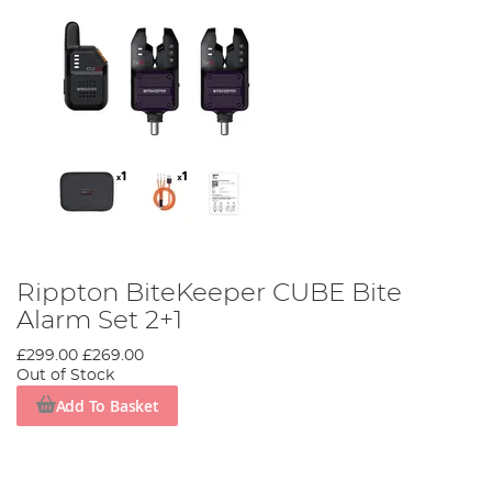
Rippton BiteKeeper CUBE Bite
Alarm Set 2+1
£299.00
£269.00
Out of Stock
Add To Basket