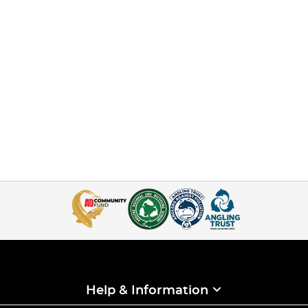
Help & Information