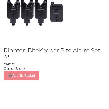
Rippton BiteKeeper Bite Alarm Set
3+1
£149.99
Out of Stock
Add To Basket