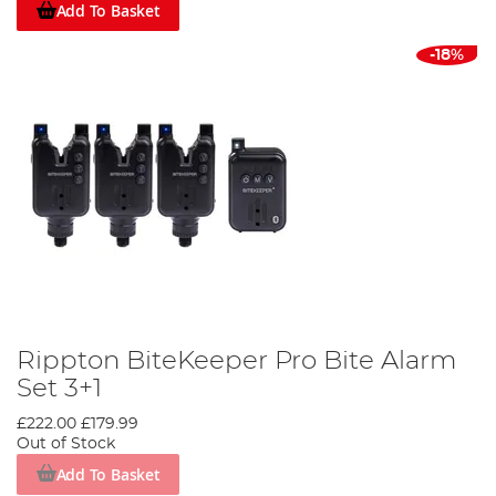
Add To Basket
-18%
Rippton BiteKeeper Pro Bite Alarm
Set 3+1
£222.00
£179.99
Out of Stock
Add To Basket