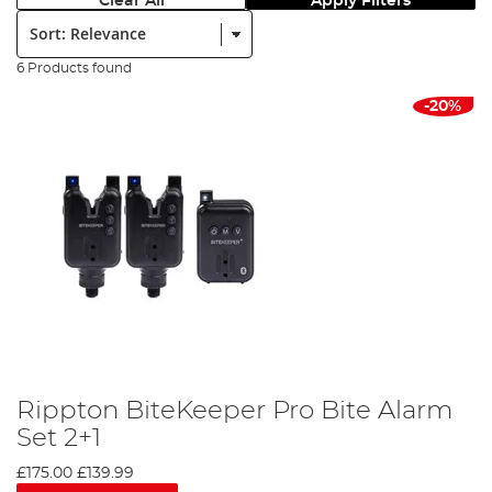
Clear All
Apply Filters
Sort:
6 Products found
-20%
Rippton BiteKeeper Pro Bite Alarm
Set 2+1
£175.00
£139.99