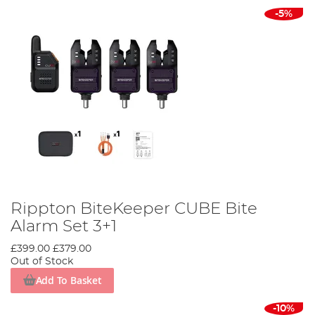
-5%
Rippton BiteKeeper CUBE Bite
Alarm Set 3+1
£399.00
£379.00
Out of Stock
Add To Basket
-10%