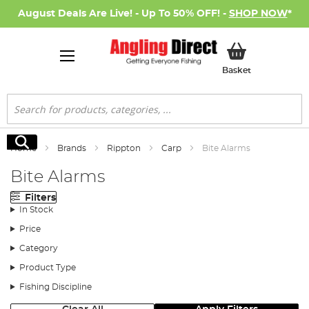
August Deals Are Live! - Up To 50% OFF! -
SHOP NOW
*
My Basket
Basket
Search
Search
Home
Brands
Rippton
Carp
Bite Alarms
Bite Alarms
Filters
In Stock
Price
Category
Product Type
Fishing Discipline