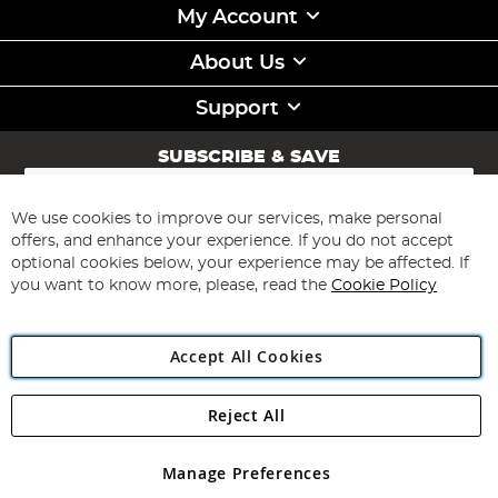
My Account
About Us
Support
SUBSCRIBE & SAVE
Sign
Up
for
We use cookies to improve our services, make personal
Subscribe
Our
offers, and enhance your experience. If you do not accept
Newsletter:
optional cookies below, your experience may be affected. If
you want to know more, please, read the
Cookie Policy
Accept All Cookies
Reject All
Copyright 1997 - 2026
Angling Direct Plc
. All rights reserved.
Angling Direct plc, 2D Wendover Road, Rackheath Industrial
Estate, Norwich, Norfolk, NR13 6LH, United Kingdom. Company
Manage Preferences
registered in England and Wales No 05151321. VAT No GB 152140945