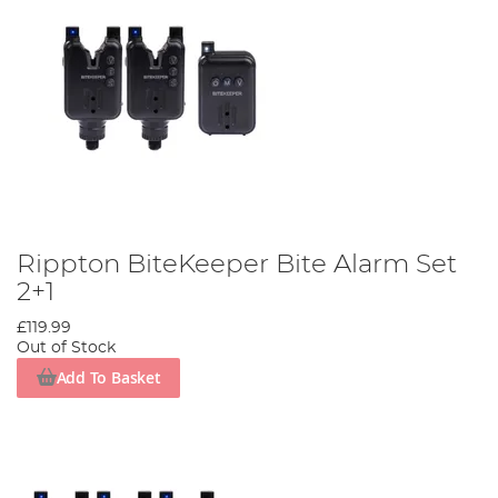
Rippton BiteKeeper Bite Alarm Set
2+1
£119.99
Out of Stock
Add To Basket