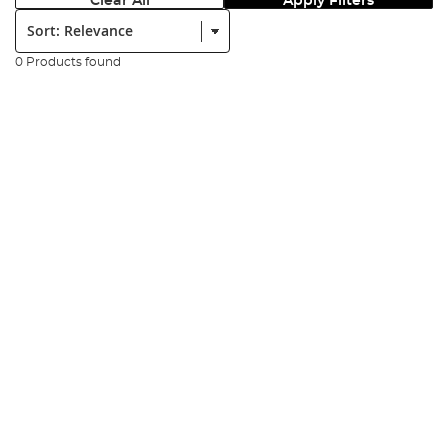
Clear All
Apply Filters
Sort:
0 Products found