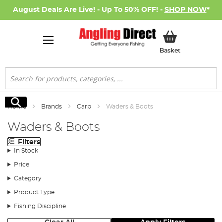
August Deals Are Live! - Up To 50% OFF! -
SHOP NOW
*
My Basket
Basket
Search
Search
Home
Brands
Carp
Waders & Boots
Waders & Boots
Filters
In Stock
Price
Category
Product Type
Fishing Discipline