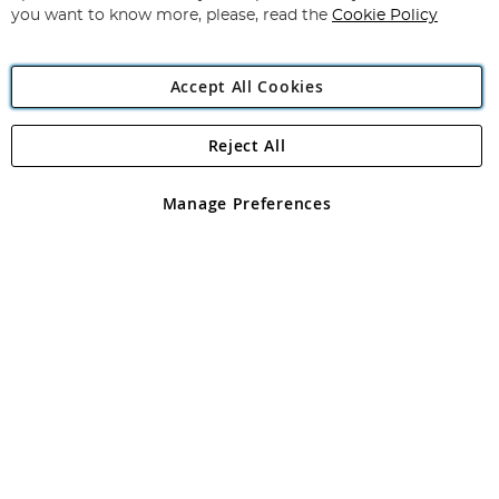
you want to know more, please, read the
Cookie Policy
Accept All Cookies
Reject All
Copyright 1997 - 2026
Angling Direct Plc
. All rights reserved.
Angling Direct plc, 2D Wendover Road, Rackheath Industrial
Estate, Norwich, Norfolk, NR13 6LH, United Kingdom. Company
Manage Preferences
registered in England and Wales No 05151321. VAT No GB 152140945
Exclusions apply. Errors and omissions excepted