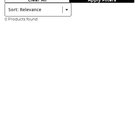
Clear All
Apply Filters
Sort:
0 Products found