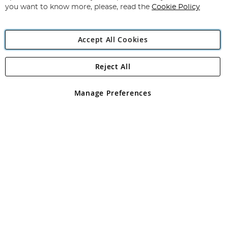
you want to know more, please, read the
Cookie Policy
Accept All Cookies
Reject All
Copyright 1997 - 2026
Angling Direct Plc
. All rights reserved.
Angling Direct plc, 2D Wendover Road, Rackheath Industrial
Estate, Norwich, Norfolk, NR13 6LH, United Kingdom. Company
Manage Preferences
registered in England and Wales No 05151321. VAT No GB 152140945
Exclusions apply. Errors and omissions excepted