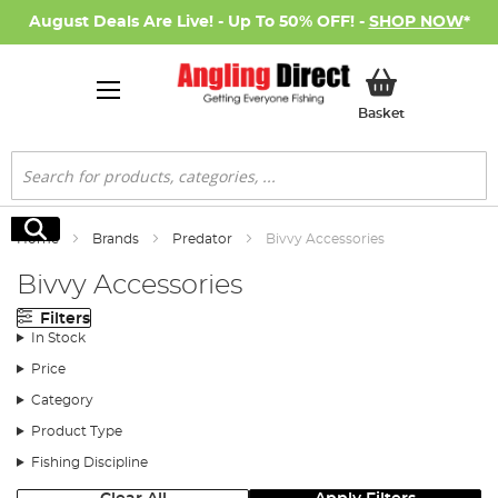
August Deals Are Live! - Up To 50% OFF! -
SHOP NOW
*
My Basket
Basket
Search
Search
Home
Brands
Predator
Bivvy Accessories
Bivvy Accessories
Filters
In Stock
Price
Category
Product Type
Fishing Discipline