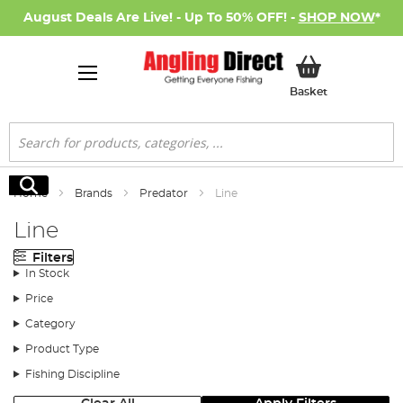
August Deals Are Live! - Up To 50% OFF! -
SHOP NOW
*
My Basket
Basket
Search
Search
Home
Brands
Predator
Line
Line
Filters
In Stock
Price
Category
Product Type
Fishing Discipline