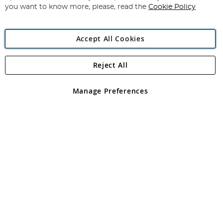
you want to know more, please, read the
Cookie Policy
Accept All Cookies
Reject All
Copyright 1997 - 2026
Angling Direct Plc
. All rights reserved.
Angling Direct plc, 2D Wendover Road, Rackheath Industrial
Estate, Norwich, Norfolk, NR13 6LH, United Kingdom. Company
Manage Preferences
registered in England and Wales No 05151321. VAT No GB 152140945
Exclusions apply. Errors and omissions excepted