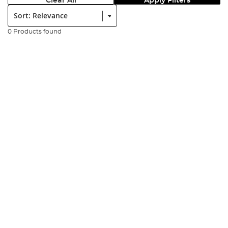
Clear All
Apply Filters
Sort:
0 Products found