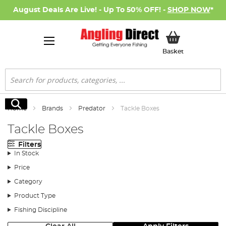
August Deals Are Live! - Up To 50% OFF! -
SHOP NOW
*
My Basket
Basket
Search
Search
Home
Brands
Predator
Tackle Boxes
Tackle Boxes
Filters
In Stock
Price
Category
Product Type
Fishing Discipline