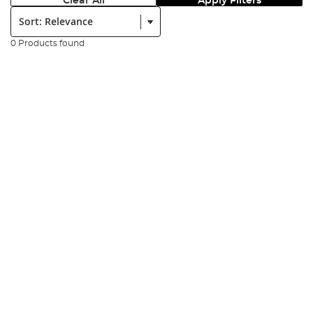
Clear All
Apply Filters
Sort:
0 Products found