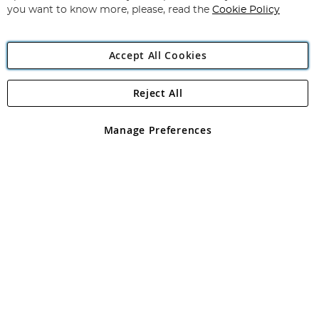
you want to know more, please, read the
Cookie Policy
Accept All Cookies
Reject All
Copyright 1997 - 2026
Angling Direct Plc
. All rights reserved.
Angling Direct plc, 2D Wendover Road, Rackheath Industrial
Estate, Norwich, Norfolk, NR13 6LH, United Kingdom. Company
Manage Preferences
registered in England and Wales No 05151321. VAT No GB 152140945
Exclusions apply. Errors and omissions excepted