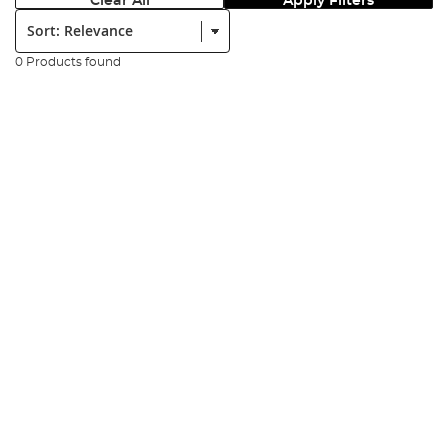
Clear All
Apply Filters
Sort:
0 Products found