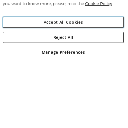
you want to know more, please, read the
Cookie Policy
Accept All Cookies
Reject All
Copyright 1997 - 2026
Angling Direct Plc
. All rights reserved.
Angling Direct plc, 2D Wendover Road, Rackheath Industrial
Estate, Norwich, Norfolk, NR13 6LH, United Kingdom. Company
Manage Preferences
registered in England and Wales No 05151321. VAT No GB 152140945
Exclusions apply. Errors and omissions excepted