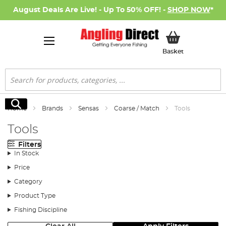
August Deals Are Live! - Up To 50% OFF! -
SHOP NOW
*
My Basket
Basket
Search
Search
Home
Brands
Sensas
Coarse / Match
Tools
Tools
Filters
In Stock
Price
Category
Product Type
Fishing Discipline