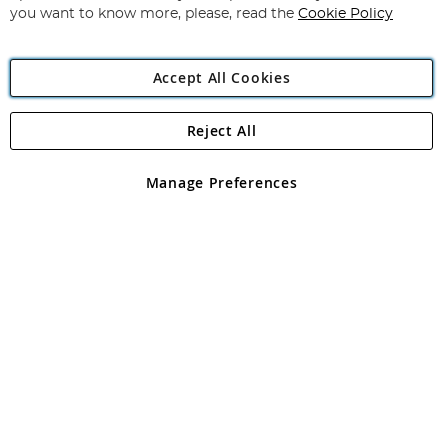
you want to know more, please, read the
Cookie Policy
Accept All Cookies
Reject All
Copyright 1997 - 2026
Angling Direct Plc
. All rights reserved.
Angling Direct plc, 2D Wendover Road, Rackheath Industrial
Estate, Norwich, Norfolk, NR13 6LH, United Kingdom. Company
Manage Preferences
registered in England and Wales No 05151321. VAT No GB 152140945
Exclusions apply. Errors and omissions excepted