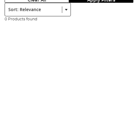
Clear All
Apply Filters
Sort:
0 Products found