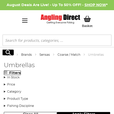
August Deals Are Live! - Up To 50% OFF! -
SHOP NOW
*
My Basket
Basket
Search
Search
Home
Brands
Sensas
Coarse / Match
Umbrellas
Umbrellas
Filters
In Stock
Price
Category
Product Type
Fishing Discipline