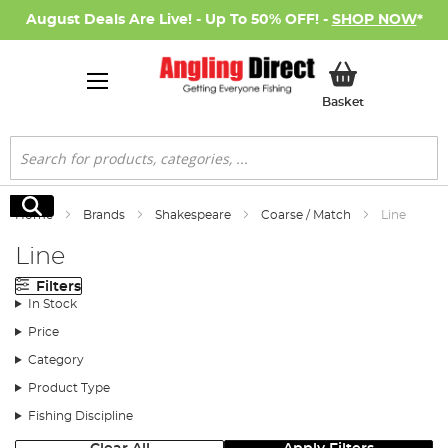
August Deals Are Live! - Up To 50% OFF! -
SHOP NOW
*
My Basket
Basket
Search
Search
Home
Brands
Shakespeare
Coarse / Match
Line
Line
Filters
In Stock
Price
Category
Product Type
Fishing Discipline