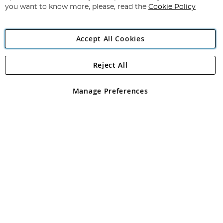
you want to know more, please, read the
Cookie Policy
Accept All Cookies
Reject All
Copyright 1997 - 2026
Angling Direct Plc
. All rights reserved.
Angling Direct plc, 2D Wendover Road, Rackheath Industrial
Estate, Norwich, Norfolk, NR13 6LH, United Kingdom. Company
Manage Preferences
registered in England and Wales No 05151321. VAT No GB 152140945
Exclusions apply. Errors and omissions excepted