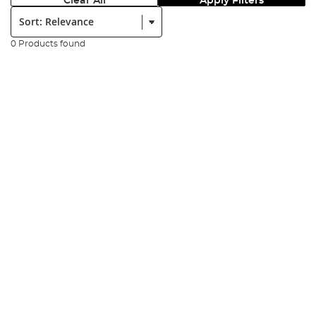
Clear All
Apply Filters
Sort:
0 Products found