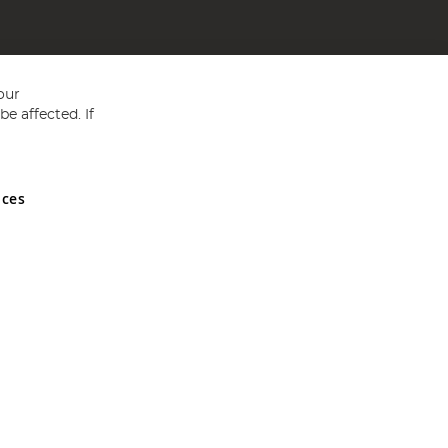
our
e affected. If
nces
ed in England and Wales No 05151321. VAT No GB 152140945