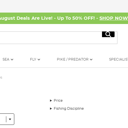
August Deals Are Live! - Up To 50% OFF! -
SHOP NO
Search
SEA
FLY
PIKE / PREDATOR
SPECIALIS
es
Price
Fishing Discipline