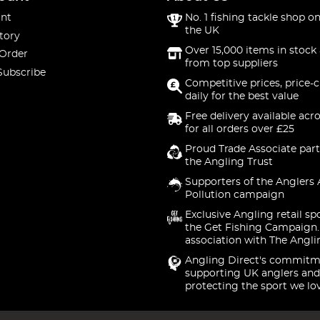
nt
No. 1 fishing tackle shop on
the UK
tory
Over 15,000 items in stock 
 Order
from top suppliers
Subscribe
Competitive prices, price-
daily for the best value
Free delivery available acr
for all orders over £25
Proud Trade Associate part
the Angling Trust
Supporters of the Anglers 
Pollution campaign
Exclusive Angling retail sp
the Get Fishing Campaign.
association with The Angli
Angling Direct's commitm
supporting UK anglers and
protecting the sport we lo