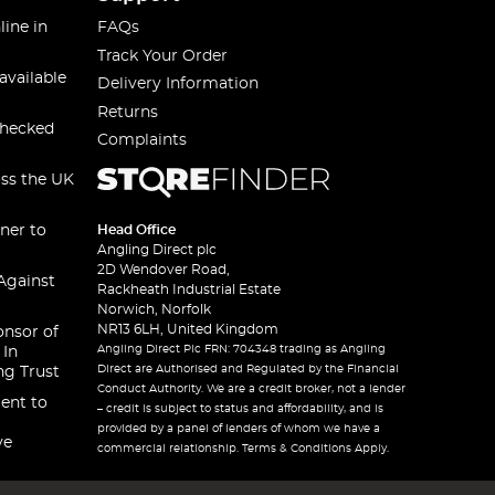
line in
FAQs
Track Your Order
available
Delivery Information
Returns
checked
Complaints
oss the UK
ner to
Head Office
Angling Direct plc
2D Wendover Road,
Against
Rackheath Industrial Estate
Norwich, Norfolk
NR13 6LH, United Kingdom
onsor of
Angling Direct Plc FRN: 704348 trading as Angling
 In
Direct are Authorised and Regulated by the Financial
ng Trust
Conduct Authority. We are a credit broker, not a lender
ent to
– credit is subject to status and affordability, and is
provided by a panel of lenders of whom we have a
ve
commercial relationship. Terms & Conditions Apply.