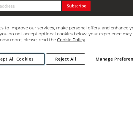
Subscribe
s to improve our services, make personal offers, and enhance y
f you do not accept optional cookies below, your experience may b
now more, please, read the
Cookie Policy
Copyright 1997 - 2026
Angling Direct Plc
. All rights reserved.
ept All Cookies
Reject All
Manage Prefere
ial Estate, Norwich, Norfolk, NR13 6LH, United Kingdom. Company register
Exclusions apply. Errors and omissions excepted