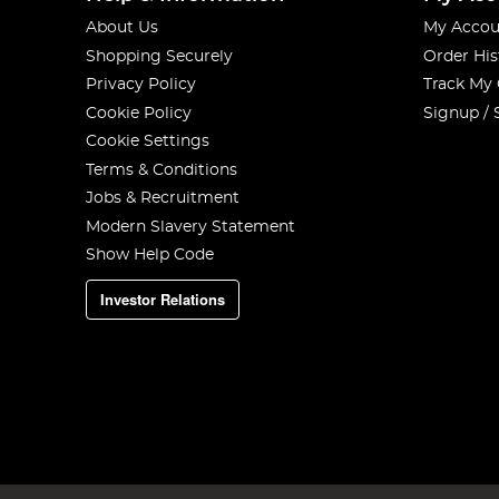
About Us
My Accou
Shopping Securely
Order His
Privacy Policy
Track My
Cookie Policy
Signup / 
Cookie Settings
Terms & Conditions
Jobs & Recruitment
Modern Slavery Statement
Show Help Code
Investor Relations