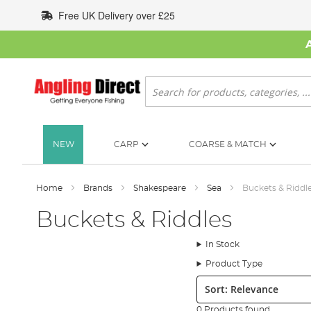
Skip
Free UK Delivery over £25
to
Content
Search
NEW
CARP
COARSE & MATCH
Home
Brands
Shakespeare
Sea
Buckets & Riddl
Buckets & Riddles
In Stock
Product Type
Sort:
0 Products found