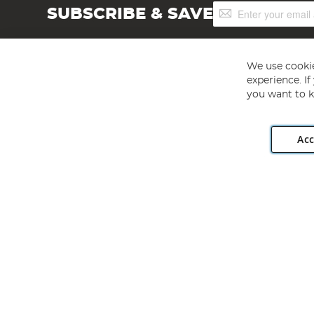
Sign
SUBSCRIBE & SAVE
Up
for
Our
Newsletter:
We use cookie
experience. I
you want to k
Acc
Angling Direct plc, 2D Wendover Road, Rackheath Industr