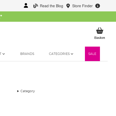
Read the Blog
Store Finder
W
*
My Ba
Basket
T
BRANDS
CATEGORIES
SALE
Category