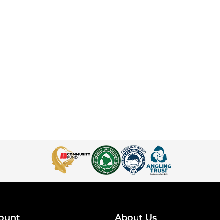
ount
About Us