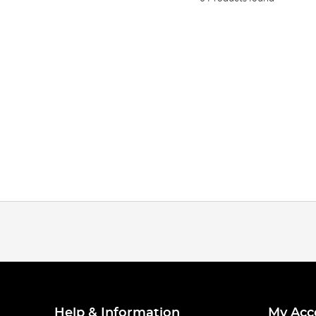
Help & Information
My Acc