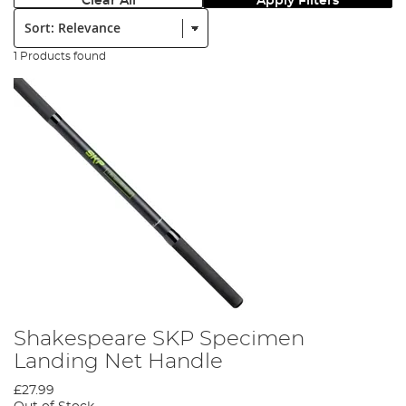
Clear All
Apply Filters
Sort:
1 Products found
Shakespeare SKP Specimen
Landing Net Handle
£27.99