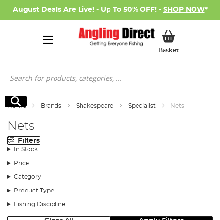
August Deals Are Live! - Up To 50% OFF! -
SHOP NOW
*
My Basket
Basket
Search
Search
Home
Brands
Shakespeare
Specialist
Nets
Nets
Filters
In Stock
Price
Category
Product Type
Fishing Discipline