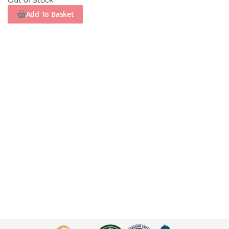
Out of Stock
Add To Basket