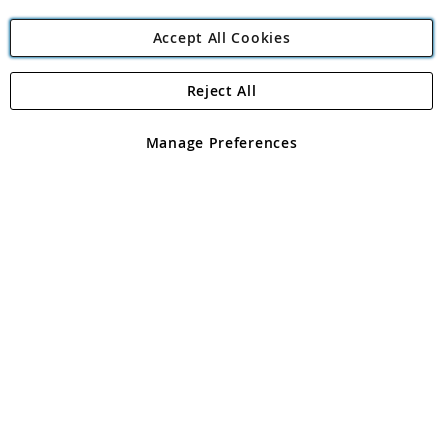
Accept All Cookies
Reject All
Copyright 1997 - 2026
Angling Direct Plc
. All rights reserved.
Angling Direct plc, 2D Wendover Road, Rackheath Industrial
Estate, Norwich, Norfolk, NR13 6LH, United Kingdom. Company
Manage Preferences
registered in England and Wales No 05151321. VAT No GB 152140945
Exclusions apply. Errors and omissions excepted