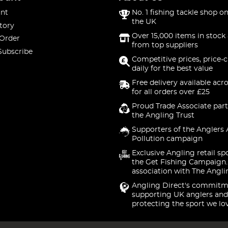
nt
No. 1 fishing tackle shop on
the UK
tory
Over 15,000 items in stock 
 Order
from top suppliers
Subscribe
Competitive prices, price-
daily for the best value
Free delivery available acr
for all orders over £25
Proud Trade Associate part
the Angling Trust
Supporters of the Anglers 
Pollution campaign
Exclusive Angling retail sp
the Get Fishing Campaign.
association with The Angli
Angling Direct's commitm
supporting UK anglers and
protecting the sport we lo