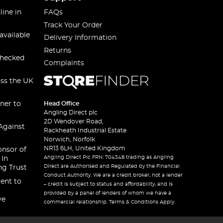
line in
FAQs
Track Your Order
available
Delivery Information
Returns
checked
Complaints
oss the UK
ner to
Head Office
Angling Direct plc
2D Wendover Road,
Against
Rackheath Industrial Estate
Norwich, Norfolk
NR13 6LH, United Kingdom
onsor of
Angling Direct Plc FRN: 704348 trading as Angling
 In
Direct are Authorised and Regulated by the Financial
ng Trust
Conduct Authority. We are a credit broker, not a lender
ent to
– credit is subject to status and affordability, and is
provided by a panel of lenders of whom we have a
ve
commercial relationship. Terms & Conditions Apply.