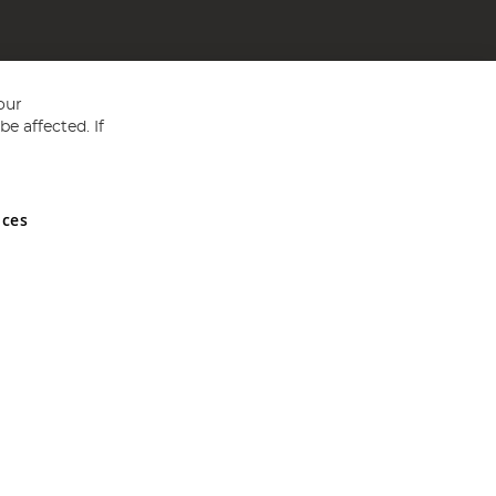
our
e affected. If
nces
ed in England and Wales No 05151321. VAT No GB 152140945