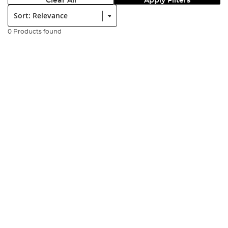
Clear All
Apply Filters
Sort:
0 Products found