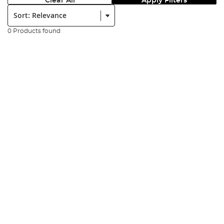
Clear All
Apply Filters
Sort:
0 Products found