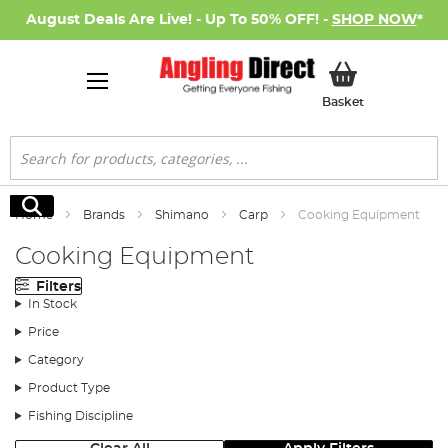
August Deals Are Live! - Up To 50% OFF! -
SHOP NOW
*
My Basket
Basket
Search
Search
Home
Brands
Shimano
Carp
Cooking Equipment
Cooking Equipment
Filters
In Stock
Price
Category
Product Type
Fishing Discipline