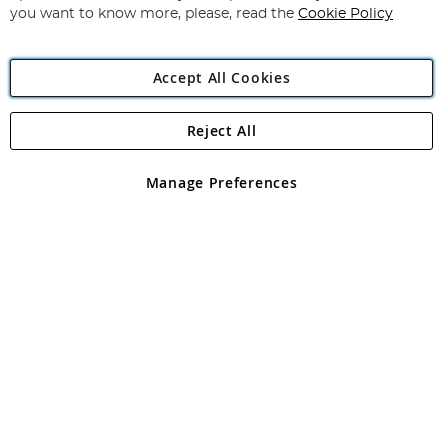
you want to know more, please, read the
Cookie Policy
Accept All Cookies
Reject All
Copyright 1997 - 2026
Angling Direct Plc
. All rights reserved.
Angling Direct plc, 2D Wendover Road, Rackheath Industrial
Estate, Norwich, Norfolk, NR13 6LH, United Kingdom. Company
Manage Preferences
registered in England and Wales No 05151321. VAT No GB 152140945
Exclusions apply. Errors and omissions excepted