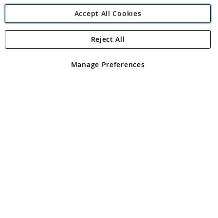
Accept All Cookies
Reject All
Copyright 1997 - 2026
Angling Direct Plc
. All rights reserved.
Angling Direct plc, 2D Wendover Road, Rackheath Industrial
Estate, Norwich, Norfolk, NR13 6LH, United Kingdom. Company
Manage Preferences
registered in England and Wales No 05151321. VAT No GB 152140945
Exclusions apply. Errors and omissions excepted