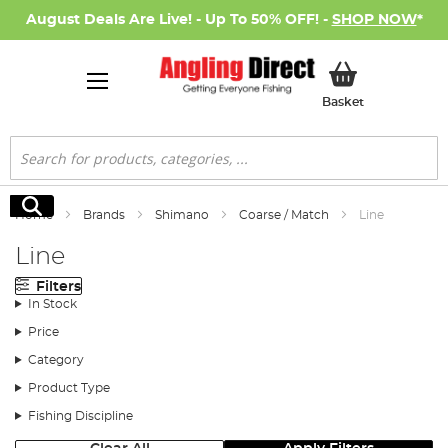
August Deals Are Live! - Up To 50% OFF! -
SHOP NOW
*
My Basket
Basket
Search
Search
Home
Brands
Shimano
Coarse / Match
Line
Line
Filters
In Stock
Price
Category
Product Type
Fishing Discipline