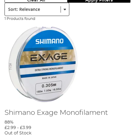
Clear All
Apply Filters
Sort:
1 Products found
Shimano Exage Monofilament
88%
£2.99
-
£3.99
Out of Stock