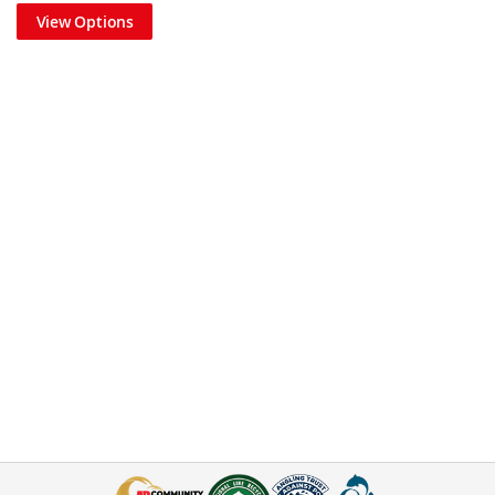
View Options