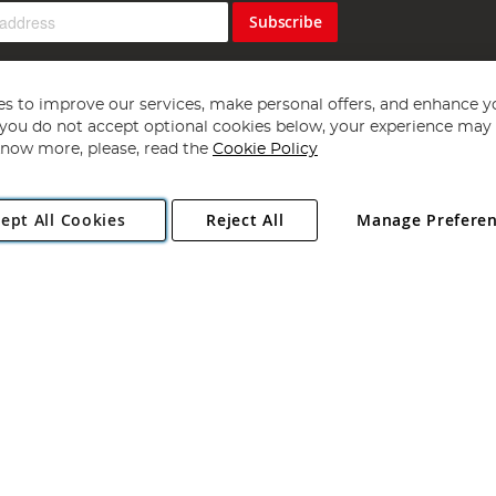
Subscribe
s to improve our services, make personal offers, and enhance y
f you do not accept optional cookies below, your experience may b
now more, please, read the
Cookie Policy
Copyright 1997 - 2026
Angling Direct Plc
. All rights reserved.
ept All Cookies
Reject All
Manage Prefere
ial Estate, Norwich, Norfolk, NR13 6LH, United Kingdom. Company register
Exclusions apply. Errors and omissions excepted