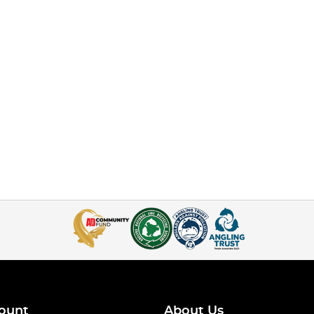
ount
About Us