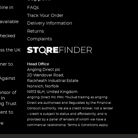
line in
FAQs
Track Your Order
available
Delivery Information
Returns
checked
Complaints
oss the UK
ner to
Head Office
Angling Direct plc
2D Wendover Road,
Against
Rackheath Industrial Estate
Norwich, Norfolk
NR13 6LH, United Kingdom
onsor of
Angling Direct Plc FRN: 704348 trading as Angling
 In
Direct are Authorised and Regulated by the Financial
ng Trust
Conduct Authority. We are a credit broker, not a lender
ent to
– credit is subject to status and affordability, and is
provided by a panel of lenders of whom we have a
ve
commercial relationship. Terms & Conditions Apply.