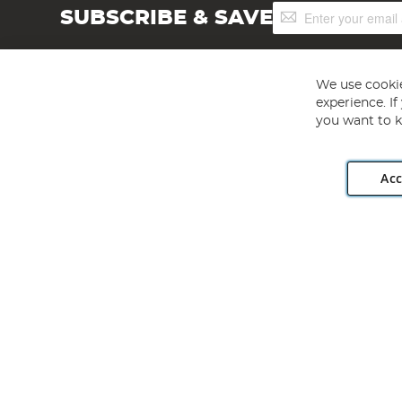
Sign
SUBSCRIBE & SAVE
Up
for
Our
Newsletter:
We use cookie
experience. I
you want to k
Acc
Angling Direct plc, 2D Wendover Road, Rackheath Industr