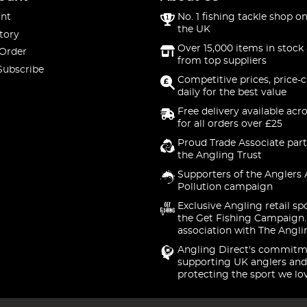
nt
No. 1 fishing tackle shop on
the UK
tory
Over 15,000 items in stock 
 Order
from top suppliers
Subscribe
Competitive prices, price-
daily for the best value
Free delivery available acr
for all orders over £25
Proud Trade Associate part
the Angling Trust
Supporters of the Anglers 
Pollution campaign
Exclusive Angling retail sp
the Get Fishing Campaign.
association with The Angli
Angling Direct's commitm
supporting UK anglers and
protecting the sport we lo