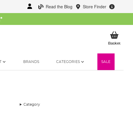
Read the Blog
Store Finder
W
*
My Ba
Basket
T
BRANDS
CATEGORIES
SALE
Category