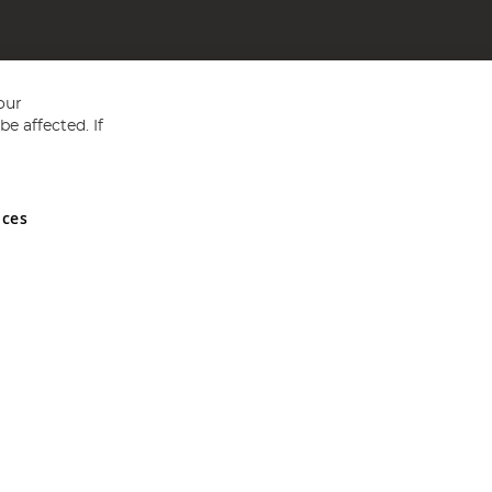
our
e affected. If
nces
ed in England and Wales No 05151321. VAT No GB 152140945