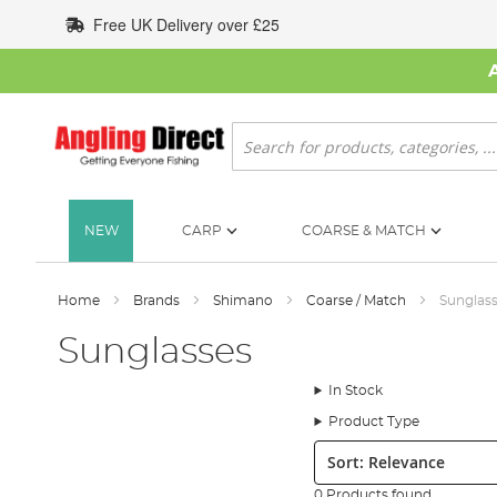
Skip
Free UK Delivery over £25
to
Content
Search
NEW
CARP
COARSE & MATCH
Home
Brands
Shimano
Coarse / Match
Sunglas
Sunglasses
In Stock
Product Type
Sort:
0 Products found