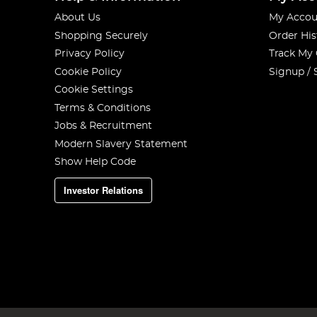
About Us
My Accou
Shopping Securely
Order His
Privacy Policy
Track My
Cookie Policy
Signup / 
Cookie Settings
Terms & Conditions
Jobs & Recruitment
Modern Slavery Statement
Show Help Code
Investor Relations