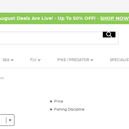
August Deals Are Live! - Up To 50% OFF! -
SHOP NO
Search
SEA
FLY
PIKE / PREDATOR
SPECIALIS
ses
Price
Fishing Discipline