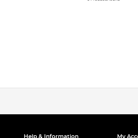
Help & Information
My Acc