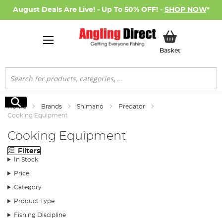
August Deals Are Live! - Up To 50% OFF! -
SHOP NOW
*
My Basket
Basket
Search
Search
Home
Brands
Shimano
Predator
Cooking Equipment
Cooking Equipment
Filters
In Stock
Price
Category
Product Type
Fishing Discipline