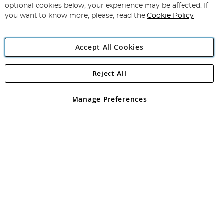
Newsletter:
optional cookies below, your experience may be affected. If
you want to know more, please, read the
Cookie Policy
Accept All Cookies
Reject All
Copyright 1997 - 2026
Angling Direct Plc
. All rights reserved.
Angling Direct plc, 2D Wendover Road, Rackheath Industrial
Estate, Norwich, Norfolk, NR13 6LH, United Kingdom. Company
Manage Preferences
registered in England and Wales No 05151321. VAT No GB 152140945
Exclusions apply. Errors and omissions excepted