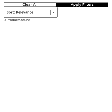
Clear All
Apply Filters
Sort:
0 Products found