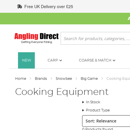
Skip
Free UK Delivery over £25
to
Content
Search
NEW
CARP
COARSE & MATCH
Home
Brands
Snowbee
Big Game
Cooking Equ
Cooking Equipment
In Stock
Product Type
Sort:
0 Products found