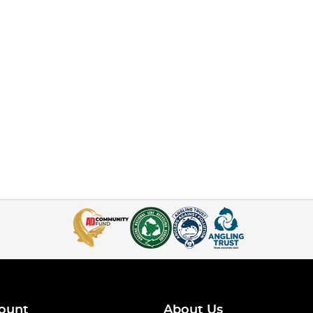
ount
About Us