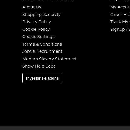
About Us
My Accou
Shopping Securely
Order His
Privacy Policy
Track My
Cookie Policy
Signup / 
Cookie Settings
Terms & Conditions
Jobs & Recruitment
Modern Slavery Statement
Show Help Code
Investor Relations