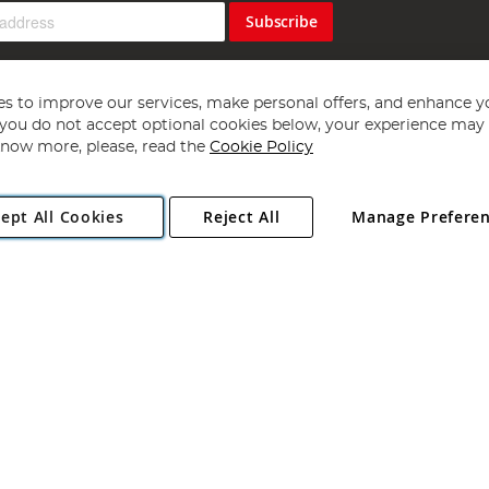
Subscribe
s to improve our services, make personal offers, and enhance y
f you do not accept optional cookies below, your experience may b
now more, please, read the
Cookie Policy
Copyright 1997 - 2026
Angling Direct Plc
. All rights reserved.
ept All Cookies
Reject All
Manage Prefere
ial Estate, Norwich, Norfolk, NR13 6LH, United Kingdom. Company register
Exclusions apply. Errors and omissions excepted