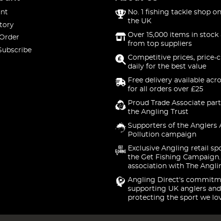
nt
No. 1 fishing tackle shop on
the UK
tory
Over 15,000 items in stock 
 Order
from top suppliers
Subscribe
Competitive prices, price-
daily for the best value
Free delivery available acr
for all orders over £25
Proud Trade Associate part
the Angling Trust
Supporters of the Anglers 
Pollution campaign
Exclusive Angling retail sp
the Get Fishing Campaign.
association with The Angli
Angling Direct's commitm
supporting UK anglers and
protecting the sport we lo