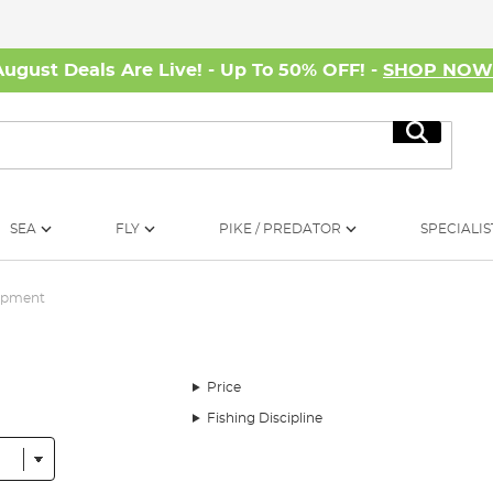
August Deals Are Live! - Up To 50% OFF! -
SHOP NO
Search
SEA
FLY
PIKE / PREDATOR
SPECIALIS
ipment
Price
Fishing Discipline