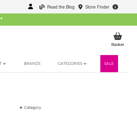
Read the Blog
Store Finder
W
*
My Ba
Basket
T
BRANDS
CATEGORIES
SALE
Category