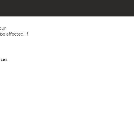
our
e affected. If
nces
ed in England and Wales No 05151321. VAT No GB 152140945