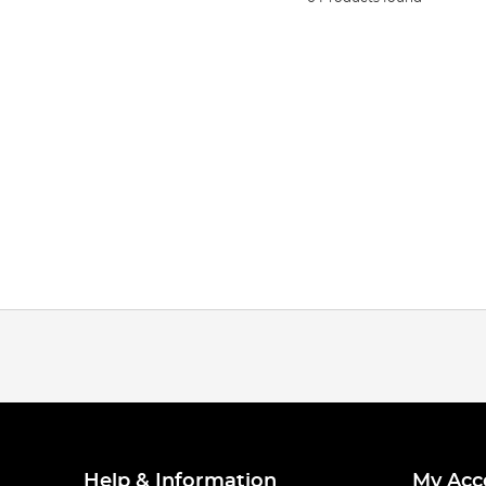
Help & Information
My Acc