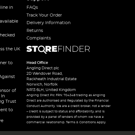
line in
FAQs
Track Your Order
available
Delivery Information
Returns
checked
Complaints
oss the UK
ner to
Head Office
Angling Direct plc
2D Wendover Road,
Against
Rackheath Industrial Estate
Norwich, Norfolk
NR13 6LH, United Kingdom
onsor of
Angling Direct Plc FRN: 704348 trading as Angling
 In
Direct are Authorised and Regulated by the Financial
ng Trust
Conduct Authority. We are a credit broker, not a lender
ent to
– credit is subject to status and affordability, and is
provided by a panel of lenders of whom we have a
ve
commercial relationship. Terms & Conditions Apply.