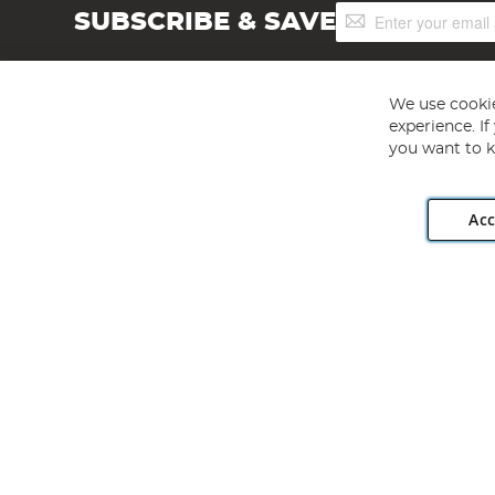
Sign
SUBSCRIBE & SAVE
Up
for
Our
Newsletter:
We use cookie
experience. I
you want to k
Acc
Angling Direct plc, 2D Wendover Road, Rackheath Industr