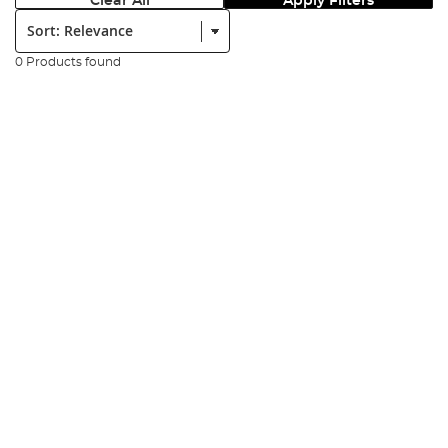
Clear All
Apply Filters
Sort:
0 Products found