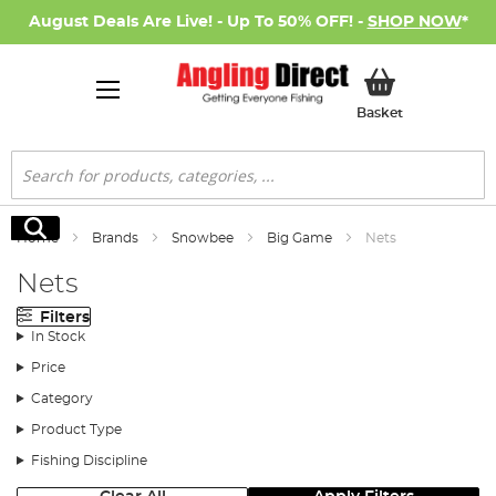
August Deals Are Live! - Up To 50% OFF! -
SHOP NOW
*
My Basket
Basket
Search
Search
Home
Brands
Snowbee
Big Game
Nets
Nets
Filters
In Stock
Price
Category
Product Type
Fishing Discipline