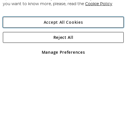
you want to know more, please, read the
Cookie Policy
Accept All Cookies
Reject All
Copyright 1997 - 2026
Angling Direct Plc
. All rights reserved.
Angling Direct plc, 2D Wendover Road, Rackheath Industrial
Estate, Norwich, Norfolk, NR13 6LH, United Kingdom. Company
Manage Preferences
registered in England and Wales No 05151321. VAT No GB 152140945
Exclusions apply. Errors and omissions excepted