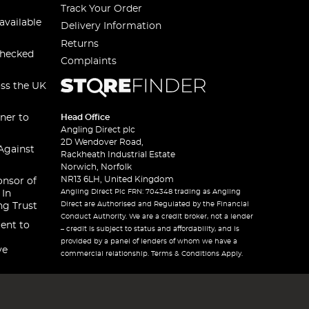
Track Your Order
available
Delivery Information
Returns
checked
Complaints
oss the UK
ner to
Head Office
Angling Direct plc
2D Wendover Road,
Against
Rackheath Industrial Estate
Norwich, Norfolk
NR13 6LH, United Kingdom
onsor of
Angling Direct Plc FRN: 704348 trading as Angling
 In
Direct are Authorised and Regulated by the Financial
ng Trust
Conduct Authority. We are a credit broker, not a lender
ent to
– credit is subject to status and affordability, and is
provided by a panel of lenders of whom we have a
ve
commercial relationship. Terms & Conditions Apply.