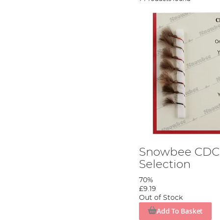
Snowbee CDC 
Selection
70%
£9.19
Out of Stock
Add To Basket