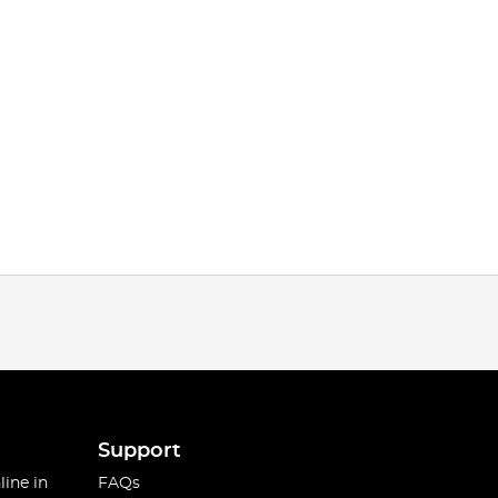
Support
line in
FAQs