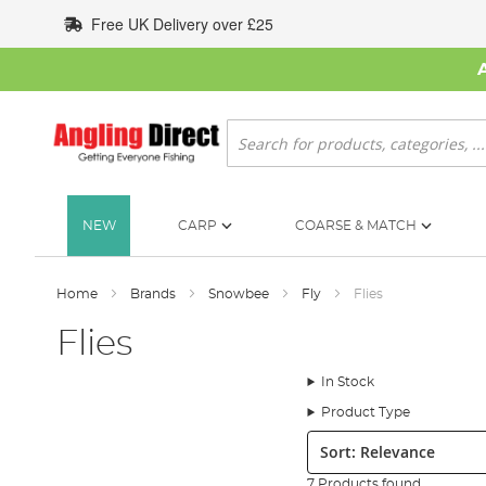
Skip
Free UK Delivery over £25
to
Content
Search
NEW
CARP
COARSE & MATCH
Home
Brands
Snowbee
Fly
Flies
Flies
In Stock
Product Type
Sort:
7 Products found