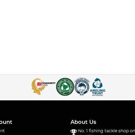
ount
About Us
nt
No. 1 fishing tackle shop on