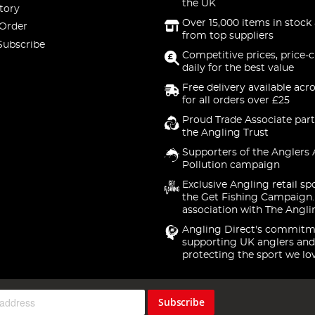
the UK
tory
Over 15,000 items in stock 
 Order
from top suppliers
Subscribe
Competitive prices, price-
daily for the best value
Free delivery available acr
for all orders over £25
Proud Trade Associate part
the Angling Trust
Supporters of the Anglers 
Pollution campaign
Exclusive Angling retail sp
the Get Fishing Campaign.
association with The Angli
Angling Direct's commitm
supporting UK anglers and
protecting the sport we lo
Subscribe