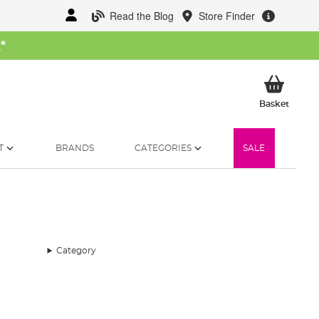
Read the Blog
Store Finder
W
*
My Ba
Basket
T
BRANDS
CATEGORIES
SALE
Category