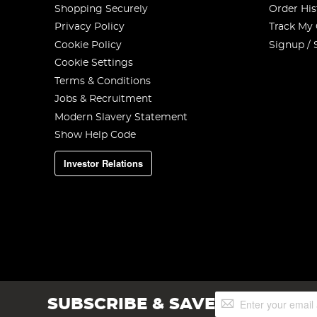
Shopping Securely
Order His
Privacy Policy
Track My
Cookie Policy
Signup / 
Cookie Settings
Terms & Conditions
Jobs & Recruitment
Modern Slavery Statement
Show Help Code
Investor Relations
Sign
SUBSCRIBE & SAVE
Up