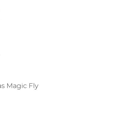
s Magic Fly