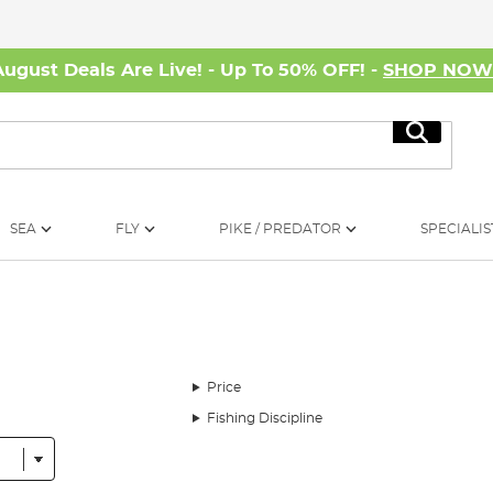
August Deals Are Live! - Up To 50% OFF! -
SHOP NO
Search
SEA
FLY
PIKE / PREDATOR
SPECIALIS
Price
Fishing Discipline