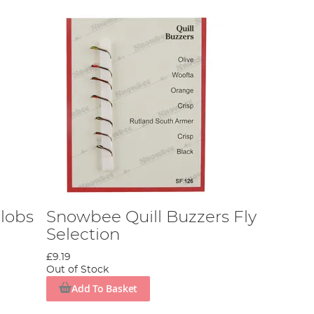
lobs
Snowbee Quill Buzzers Fly
Selection
£9.19
Out of Stock
Add To Basket