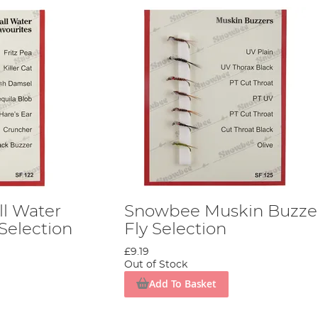
l Water
Snowbee Muskin Buzze
 Selection
Fly Selection
£9.19
Out of Stock
Add To Basket