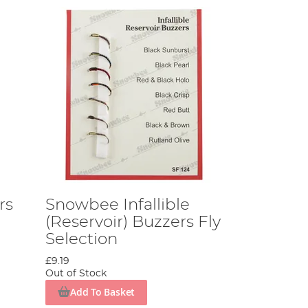
rs
Snowbee Infallible
(Reservoir) Buzzers Fly
Selection
£9.19
Out of Stock
Add To Basket