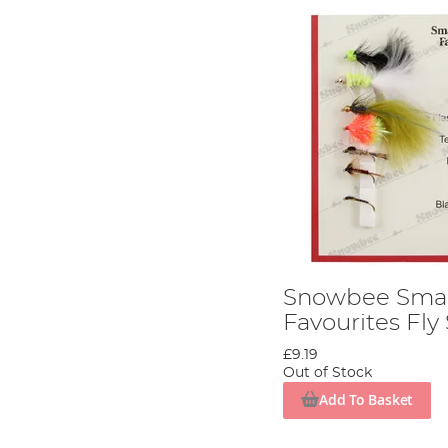
Snowbee Smal
Favourites Fly
£9.19
Out of Stock
Add To Basket