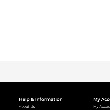
Help & Information
My Acc
About Us
My Accou