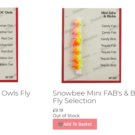
Owls Fly
Snowbee Mini FAB's & B
Fly Selection
£9.19
Out of Stock
Add To Basket