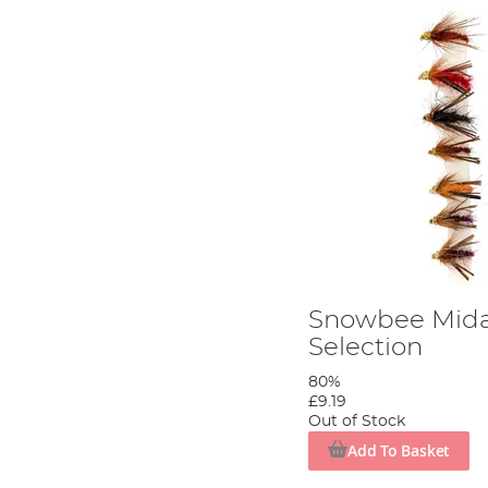
Snowbee Mida
Selection
80%
£9.19
Out of Stock
Add To Basket