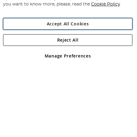
you want to know more, please, read the
Cookie Policy
Accept All Cookies
Reject All
Copyright 1997 - 2026
Angling Direct Plc
. All rights reserved.
Angling Direct plc, 2D Wendover Road, Rackheath Industrial
Estate, Norwich, Norfolk, NR13 6LH, United Kingdom. Company
Manage Preferences
registered in England and Wales No 05151321. VAT No GB 152140945
Exclusions apply. Errors and omissions excepted