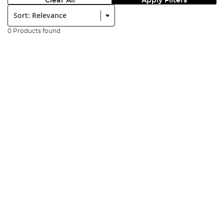
Clear All
Apply Filters
Sort:
0 Products found