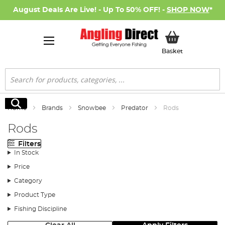
August Deals Are Live! - Up To 50% OFF! -
SHOP NOW
*
My Basket
Basket
Search
Search
Home
Brands
Snowbee
Predator
Rods
Rods
Filters
In Stock
Price
Category
Product Type
Fishing Discipline