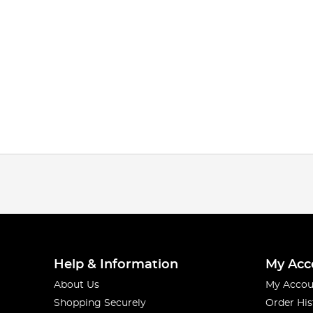
Help & Information
My Acc
About Us
My Accou
Shopping Securely
Order His