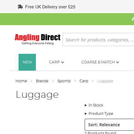
Skip
Free UK Delivery over £25
to
Content
Search
NEW
CARP
COARSE & MATCH
Home
Brands
Spomb
Carp
Luggage
Luggage
In Stock
Product Type
Sort:
2 Products found