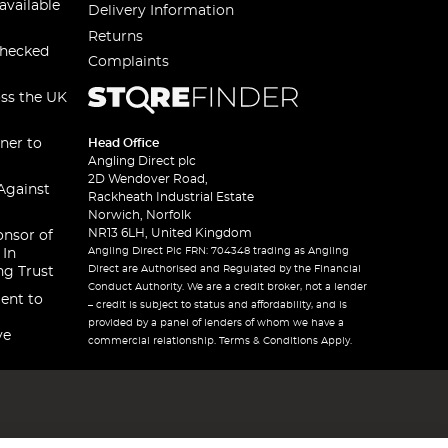
available
Delivery Information
Returns
checked
Complaints
oss the UK
ner to
Head Office
Angling Direct plc
2D Wendover Road,
Against
Rackheath Industrial Estate
Norwich, Norfolk
NR13 6LH, United Kingdom
onsor of
Angling Direct Plc FRN: 704348 trading as Angling
 In
Direct are Authorised and Regulated by the Financial
ng Trust
Conduct Authority. We are a credit broker, not a lender
ent to
– credit is subject to status and affordability, and is
provided by a panel of lenders of whom we have a
ve
commercial relationship. Terms & Conditions Apply.