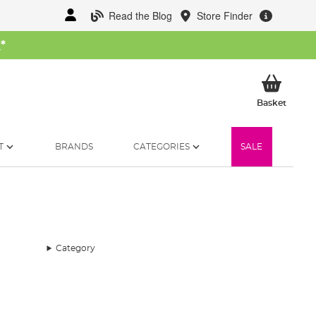
Read the Blog
Store Finder
W
*
My Ba
Basket
T
BRANDS
CATEGORIES
SALE
Category