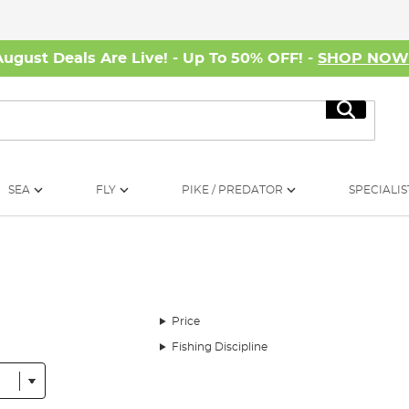
August Deals Are Live! - Up To 50% OFF! -
SHOP NO
Search
SEA
FLY
PIKE / PREDATOR
SPECIALIS
Price
Fishing Discipline