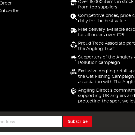
Over 15,000 items in stock 
 Order
from top suppliers
Subscribe
Competitive prices, price-
daily for the best value
Free delivery available acr
for all orders over £25
Proud Trade Associate part
the Angling Trust
Supporters of the Anglers 
Pollution campaign
Exclusive Angling retail sp
the Get Fishing Campaign.
association with The Angli
Angling Direct's commitm
supporting UK anglers and
protecting the sport we lo
Subscribe