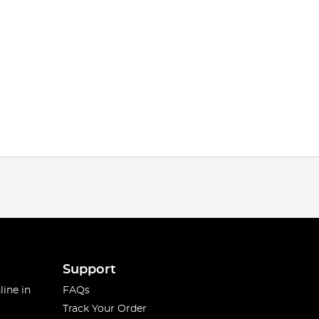
Support
line in
FAQs
Track Your Order