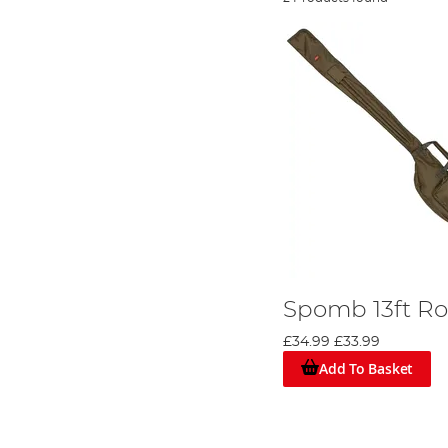
Spomb 13ft Ro
£34.99
£33.99
Add To Basket