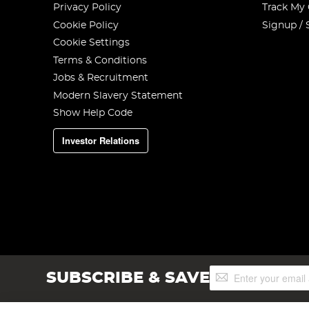
Privacy Policy
Track My
Cookie Policy
Signup / 
Cookie Settings
Terms & Conditions
Jobs & Recruitment
Modern Slavery Statement
Show Help Code
Investor Relations
Sign
SUBSCRIBE & SAVE
Up
for
Our