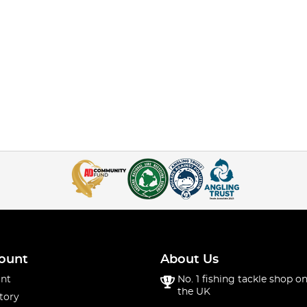
ount
About Us
nt
No. 1 fishing tackle shop on
the UK
tory