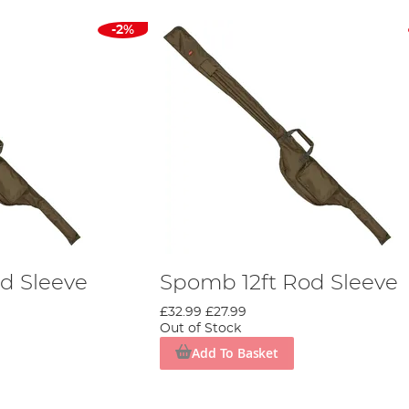
-2%
d Sleeve
Spomb 12ft Rod Sleeve
£32.99
£27.99
Out of Stock
Add To Basket