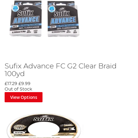
Sufix Advance FC G2 Clear Braid
100yd
£17.29
£9.99
Out of Stock
View Options