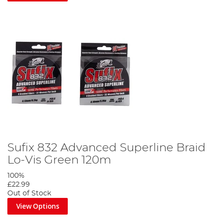
Sufix 832 Advanced Superline Braid
Lo-Vis Green 120m
100%
£22.99
Out of Stock
View Options