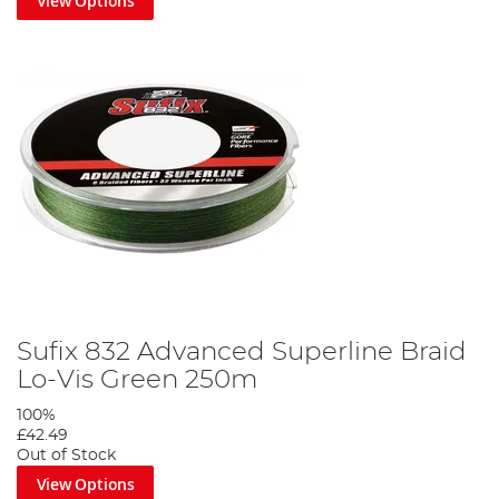
View Options
Sufix 832 Advanced Superline Braid
Lo-Vis Green 250m
100%
£42.49
Out of Stock
View Options