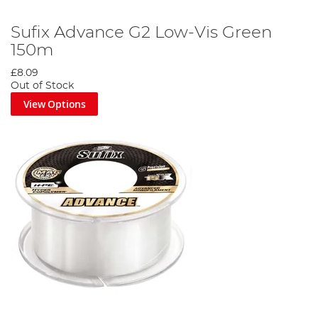
Sufix Advance G2 Low-Vis Green
150m
£8.09
Out of Stock
View Options