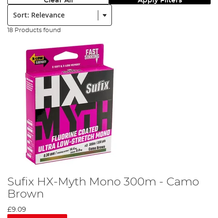
Clear All
Apply Filters
Sort:
18 Products found
Sufix HX-Myth Mono 300m - Camo
Brown
£9.09