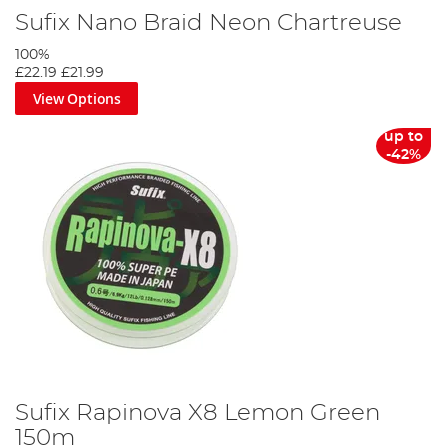
Sufix Nano Braid Neon Chartreuse
100%
£22.19
£21.99
View Options
up to
-42%
Sufix Rapinova X8 Lemon Green
150m