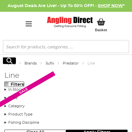
August Deals Are Live! - Up To 50% OFF! -
SHOP NOW
*
My Basket
Basket
Search
Search
Home
Brands
Sufix
Predator
Line
Line
Filters
New Arrival
SALE
SALE
In Stock
Price
Category
Product Type
Fishing Discipline