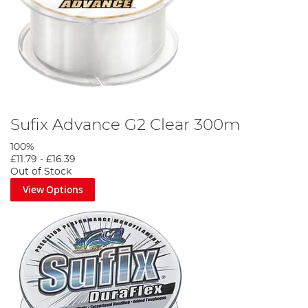
Sufix Advance G2 Clear 300m
100%
£11.79
-
£16.39
Out of Stock
View Options