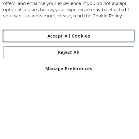
Our
offers, and enhance your experience. If you do not accept
Newsletter:
optional cookies below, your experience may be affected. If
you want to know more, please, read the
Cookie Policy
Accept All Cookies
Reject All
Copyright 1997 - 2026
Angling Direct Plc
. All rights reserved.
Angling Direct plc, 2D Wendover Road, Rackheath Industrial
Estate, Norwich, Norfolk, NR13 6LH, United Kingdom. Company
Manage Preferences
registered in England and Wales No 05151321. VAT No GB 152140945
Exclusions apply. Errors and omissions excepted