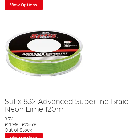
View Options
Sufix 832 Advanced Superline Braid
Neon Lime 120m
95%
£21.99
-
£25.49
Out of Stock