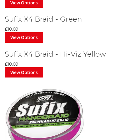
View Options
Sufix X4 Braid - Green
£10.09
View Options
Sufix X4 Braid - Hi-Viz Yellow
£10.09
View Options