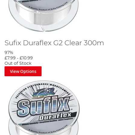
Sufix Duraflex G2 Clear 300m
97%
£7.99
-
£10.99
Out of Stock
View Options