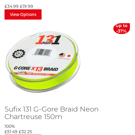
£34.99
£19.99
View Options
up to
-37%
Sufix 131 G-Gore Braid Neon
Chartreuse 150m
100%
£51.49
£32.25