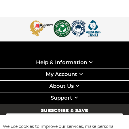
Help & Information
My Account
About Us
Support
SUBSCRIBE & SAVE
Sign
Up
for
We use cookies to improve our services, make personal
Subscribe