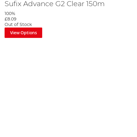
Sufix Advance G2 Clear 150m
100%
£8.09
Out of Stock
View Options