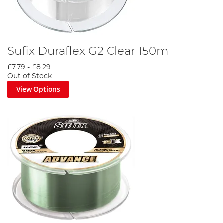
Sufix Duraflex G2 Clear 150m
£7.79
-
£8.29
Out of Stock
View Options