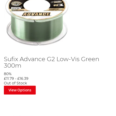
Sufix Advance G2 Low-Vis Green
300m
80%
£11.79
-
£16.39
Out of Stock
View Options