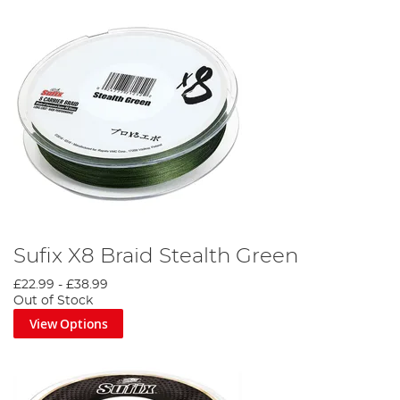
Sufix X8 Braid Stealth Green
£22.99
-
£38.99
Out of Stock
View Options