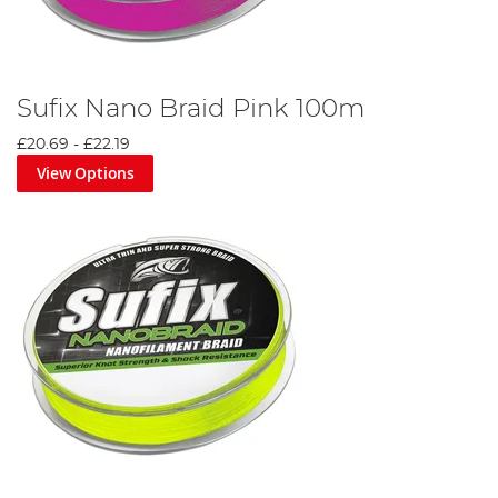
Sufix Nano Braid Pink 100m
£20.69
-
£22.19
View Options