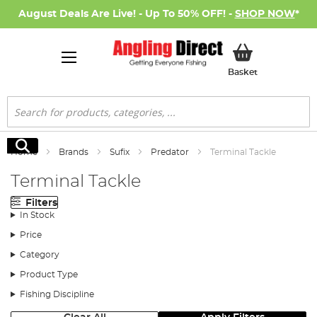
August Deals Are Live! - Up To 50% OFF! -
SHOP NOW
*
My Basket
Basket
Search
Search
Home
Brands
Sufix
Predator
Terminal Tackle
Terminal Tackle
Filters
In Stock
Price
Category
Product Type
Fishing Discipline