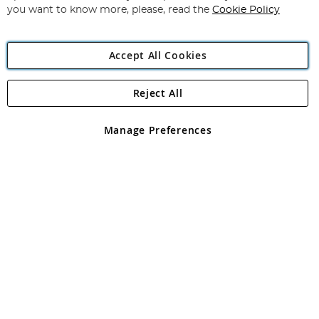
you want to know more, please, read the
Cookie Policy
Accept All Cookies
Reject All
Copyright 1997 - 2026
Angling Direct Plc
. All rights reserved.
Angling Direct plc, 2D Wendover Road, Rackheath Industrial
Estate, Norwich, Norfolk, NR13 6LH, United Kingdom. Company
Manage Preferences
registered in England and Wales No 05151321. VAT No GB 152140945
Exclusions apply. Errors and omissions excepted