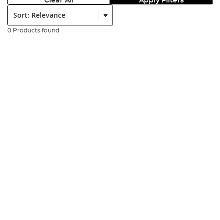
Clear All
Apply Filters
Sort:
0 Products found