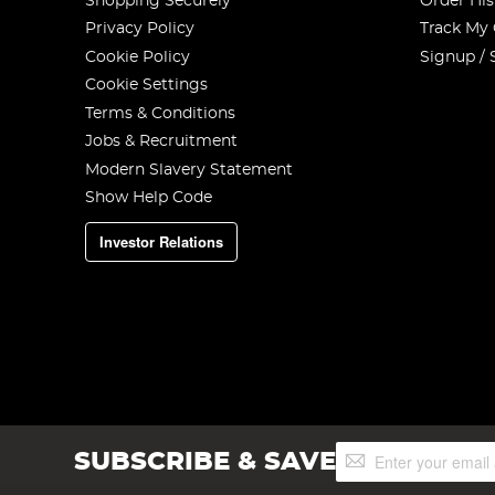
Shopping Securely
Order His
Privacy Policy
Track My
Cookie Policy
Signup / 
Cookie Settings
Terms & Conditions
Jobs & Recruitment
Modern Slavery Statement
Show Help Code
Investor Relations
Sign
SUBSCRIBE & SAVE
Up
for