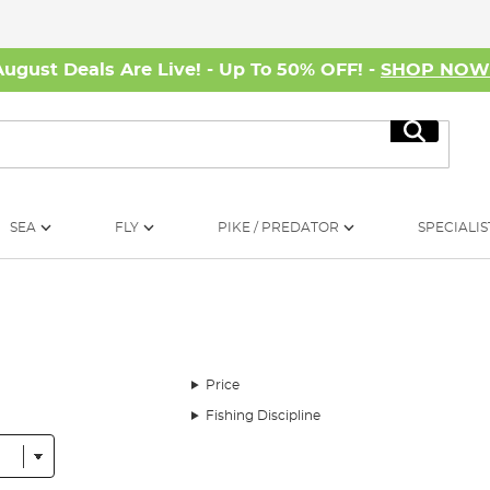
August Deals Are Live! - Up To 50% OFF! -
SHOP NO
Search
SEA
FLY
PIKE / PREDATOR
SPECIALIS
Price
Fishing Discipline