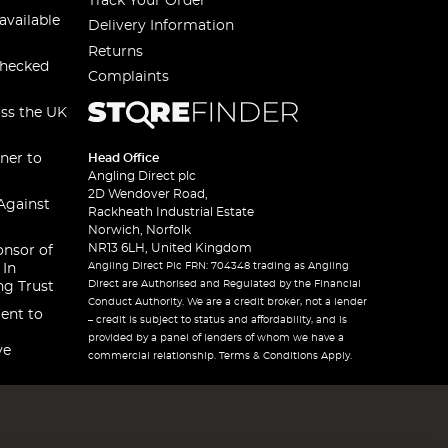
Track Your Order
available
Delivery Information
Returns
checked
Complaints
oss the UK
ner to
Head Office
Angling Direct plc
2D Wendover Road,
Against
Rackheath Industrial Estate
Norwich, Norfolk
NR13 6LH, United Kingdom
onsor of
Angling Direct Plc FRN: 704348 trading as Angling
 In
Direct are Authorised and Regulated by the Financial
ng Trust
Conduct Authority. We are a credit broker, not a lender
ent to
– credit is subject to status and affordability, and is
provided by a panel of lenders of whom we have a
ve
commercial relationship. Terms & Conditions Apply.