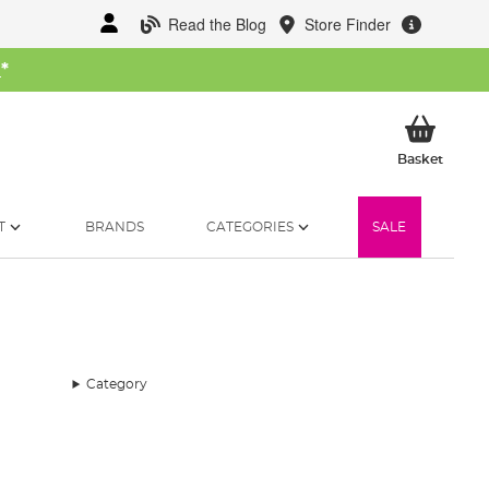
Read the Blog
Store Finder
W
*
My Ba
Basket
T
BRANDS
CATEGORIES
SALE
Category