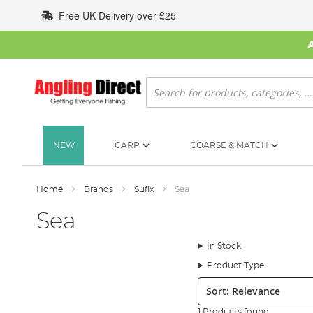
Skip
Free UK Delivery over £25
to
Content
Search
NEW
CARP
COARSE & MATCH
Home
Brands
Sufix
Sea
Sea
In Stock
Product Type
Sort:
1 Products found