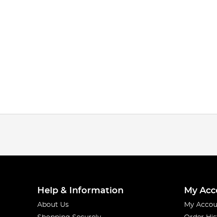
Help & Information
My Acc
About Us
My Accou