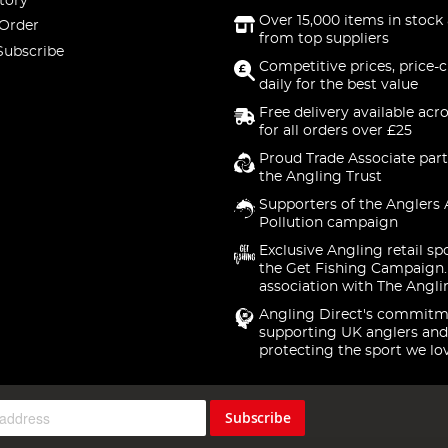
tory
Over 15,000 items in stock 
 Order
from top suppliers
Subscribe
Competitive prices, price-
daily for the best value
Free delivery available acr
for all orders over £25
Proud Trade Associate part
the Angling Trust
Supporters of the Anglers 
Pollution campaign
Exclusive Angling retail sp
the Get Fishing Campaign.
association with The Angli
Angling Direct's commitm
supporting UK anglers and
protecting the sport we lo
Subscribe