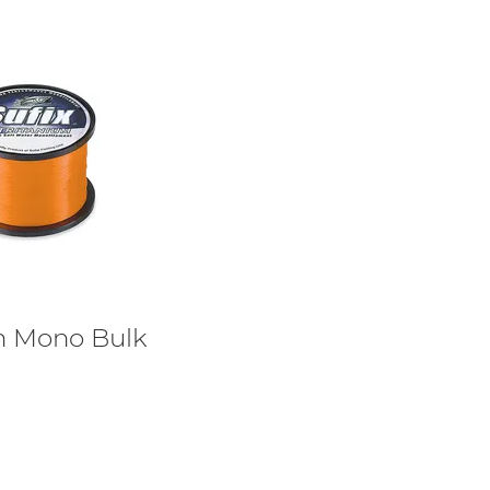
um Mono Bulk