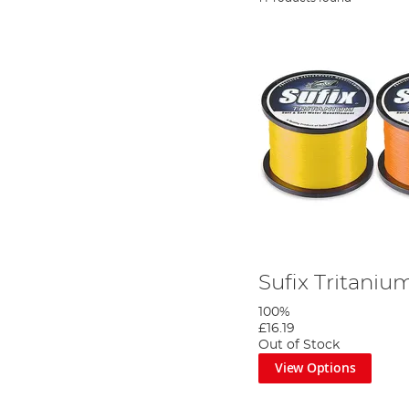
Sufix Tritani
100%
£16.19
Out of Stock
View Options