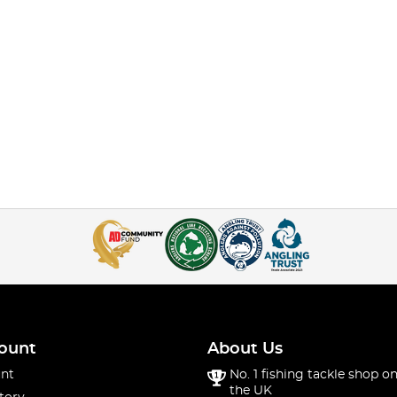
ount
About Us
nt
No. 1 fishing tackle shop on
the UK