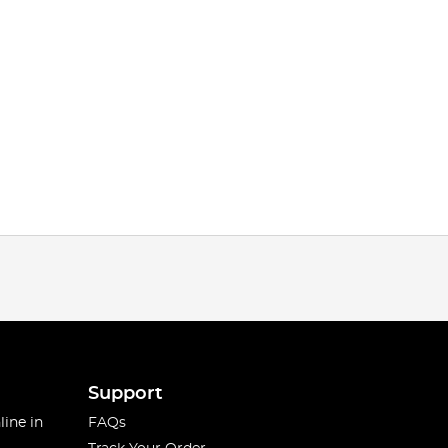
Support
line in
FAQs