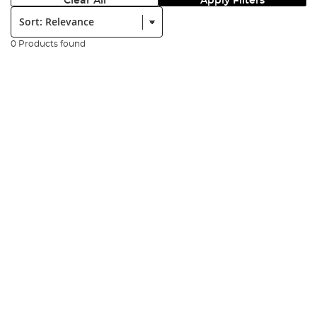
Clear All
Apply Filters
Sort:
0 Products found