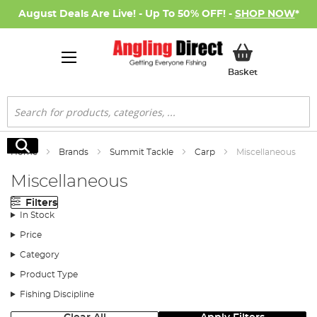
August Deals Are Live! - Up To 50% OFF! -
SHOP NOW
*
My Basket
Basket
Search
Search
Home
Brands
Summit Tackle
Carp
Miscellaneous
Miscellaneous
Filters
In Stock
Price
Category
Product Type
Fishing Discipline