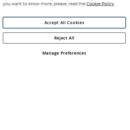
you want to know more, please, read the
Cookie Policy
Accept All Cookies
Reject All
Copyright 1997 - 2026
Angling Direct Plc
. All rights reserved.
Angling Direct plc, 2D Wendover Road, Rackheath Industrial
Estate, Norwich, Norfolk, NR13 6LH, United Kingdom. Company
Manage Preferences
registered in England and Wales No 05151321. VAT No GB 152140945
Exclusions apply. Errors and omissions excepted