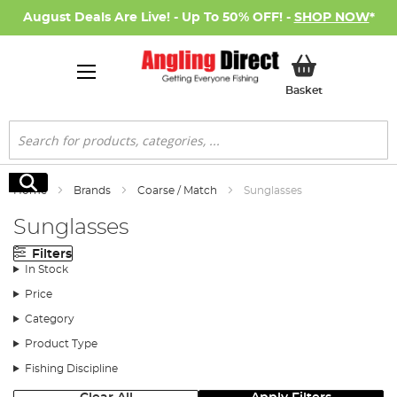
August Deals Are Live! - Up To 50% OFF! -
SHOP NOW
*
My Basket
Basket
Search
Search
Home
Brands
Coarse / Match
Sunglasses
Sunglasses
Filters
In Stock
Price
Category
Product Type
Fishing Discipline