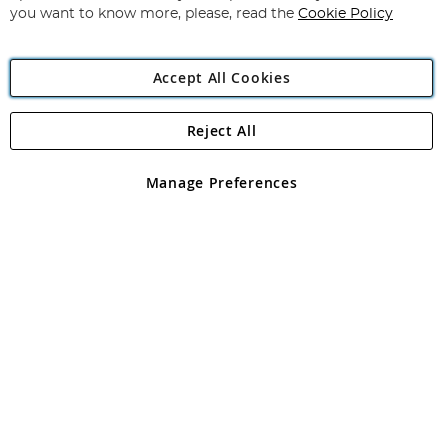
you want to know more, please, read the
Cookie Policy
Accept All Cookies
Reject All
Copyright 1997 - 2026
Angling Direct Plc
. All rights reserved.
Angling Direct plc, 2D Wendover Road, Rackheath Industrial
Estate, Norwich, Norfolk, NR13 6LH, United Kingdom. Company
Manage Preferences
registered in England and Wales No 05151321. VAT No GB 152140945
Exclusions apply. Errors and omissions excepted