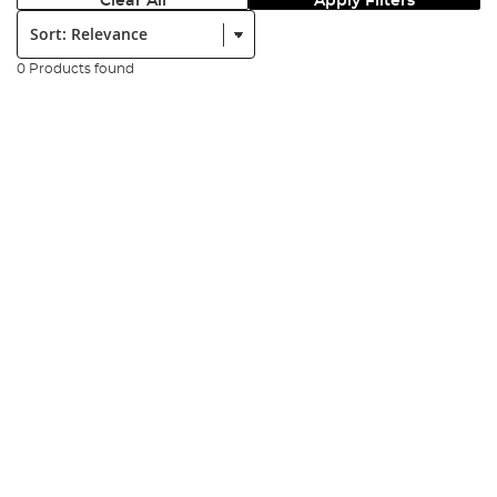
Clear All
Apply Filters
Sort:
0 Products found