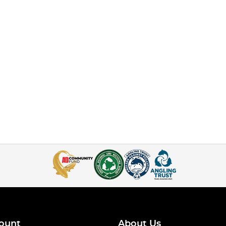
ount
About Us