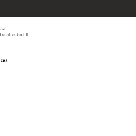
our
e affected. If
nces
ed in England and Wales No 05151321. VAT No GB 152140945