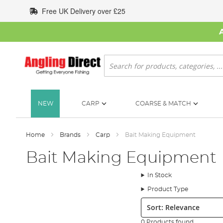
Skip
Free UK Delivery over £25
to
Content
Search
NEW
CARP
COARSE & MATCH
Home
Brands
Carp
Bait Making Equipment
Bait Making Equipment
In Stock
Product Type
Sort:
0 Products found