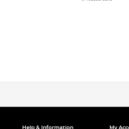
Help & Information
My Acc