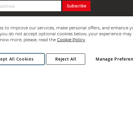
Subscribe
s to improve our services, make personal offers, and enhance y
f you do not accept optional cookies below, your experience may b
now more, please, read the
Cookie Policy
Copyright 1997 - 2026
Angling Direct Plc
. All rights reserved.
ept All Cookies
Reject All
Manage Prefere
ial Estate, Norwich, Norfolk, NR13 6LH, United Kingdom. Company register
Exclusions apply. Errors and omissions excepted