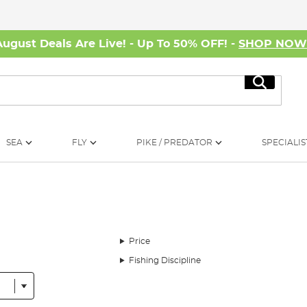
August Deals Are Live! - Up To 50% OFF! -
SHOP NO
Search
SEA
FLY
PIKE / PREDATOR
SPECIALIS
Price
Fishing Discipline