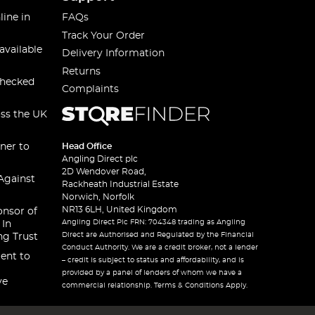
line in
FAQs
Track Your Order
available
Delivery Information
Returns
checked
Complaints
oss the UK
ner to
Head Office
Angling Direct plc
2D Wendover Road,
Against
Rackheath Industrial Estate
Norwich, Norfolk
NR13 6LH, United Kingdom
onsor of
Angling Direct Plc FRN: 704348 trading as Angling
 In
Direct are Authorised and Regulated by the Financial
ng Trust
Conduct Authority. We are a credit broker, not a lender
ent to
– credit is subject to status and affordability, and is
provided by a panel of lenders of whom we have a
ve
commercial relationship. Terms & Conditions Apply.