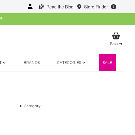
Read the Blog
Store Finder
W
*
My Ba
Basket
T
BRANDS
CATEGORIES
SALE
Category