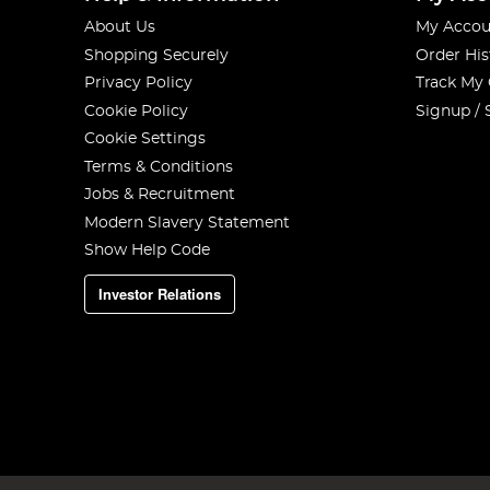
About Us
My Accou
Shopping Securely
Order His
Privacy Policy
Track My
Cookie Policy
Signup / 
Cookie Settings
Terms & Conditions
Jobs & Recruitment
Modern Slavery Statement
Show Help Code
Investor Relations