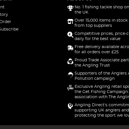
nt
No. 1 fishing tackle shop on
the UK
tory
Over 15,000 items in stock 
 Order
from top suppliers
Subscribe
Competitive prices, price-
daily for the best value
Free delivery available acr
for all orders over £25
Proud Trade Associate part
the Angling Trust
Supporters of the Anglers 
Pollution campaign
Exclusive Angling retail sp
the Get Fishing Campaign.
association with The Angli
Angling Direct's commitm
supporting UK anglers and
protecting the sport we lo