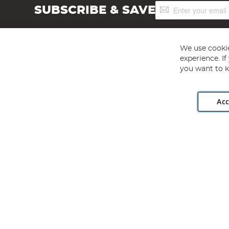
Sign
SUBSCRIBE & SAVE
Up
for
Our
Newsletter:
We use cookie
experience. I
you want to k
Acc
Angling Direct plc, 2D Wendover Road, Rackheath Industr