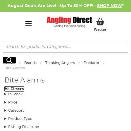
August Deals Are Live! - Up To 50% OFF! -
SHOP NOW
*
My Basket
Basket
Search
Search
Home
Brands
Thinking Anglers
Predator
Bite Alarms
Bite Alarms
Filters
In Stock
Price
Category
Product Type
Fishing Discipline