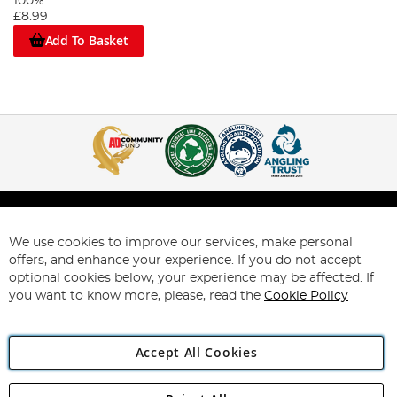
100%
£8.99
Add To Basket
We use cookies to improve our services, make personal
Help & Information
offers, and enhance your experience. If you do not accept
optional cookies below, your experience may be affected. If
My Account
you want to know more, please, read the
Cookie Policy
About Us
Accept All Cookies
Support