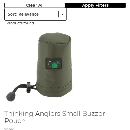
Clear All
Apply Filters
Sort:
1 Products found
Thinking Anglers Small Buzzer
Pouch