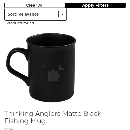
Clear All
Apply Filters
Sort:
1 Products found
Thinking Anglers Matte Black
Fishing Mug