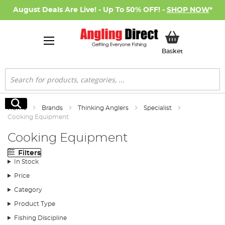
August Deals Are Live! - Up To 50% OFF! -
SHOP NOW
*
My Basket
Basket
Search
Search
Home
Brands
Thinking Anglers
Specialist
Cooking Equipment
Cooking Equipment
Filters
In Stock
Price
Category
Product Type
Fishing Discipline