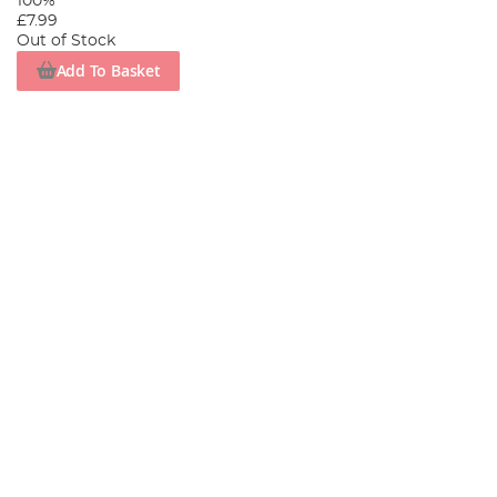
100%
£7.99
Out of Stock
Add To Basket