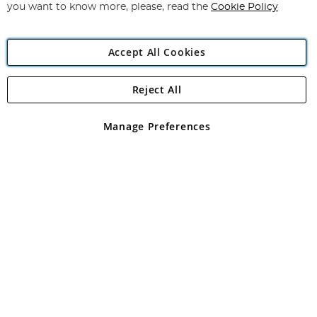
you want to know more, please, read the
Cookie Policy
Accept All Cookies
Reject All
Copyright 1997 - 2026
Angling Direct Plc
. All rights reserved.
Angling Direct plc, 2D Wendover Road, Rackheath Industrial
Estate, Norwich, Norfolk, NR13 6LH, United Kingdom. Company
Manage Preferences
registered in England and Wales No 05151321. VAT No GB 152140945
Exclusions apply. Errors and omissions excepted